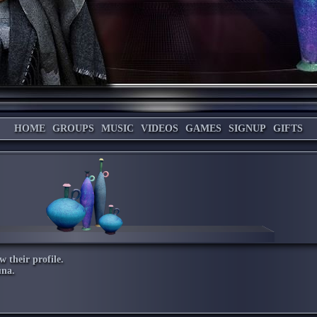
HOME
GROUPS
MUSIC
VIDEOS
GAMES
SIGNUP
GIFTS
w their profile.
una
.