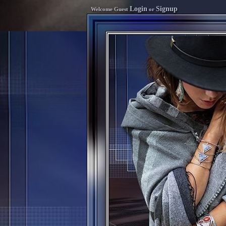
Login
Signup
Welcome Guest
or