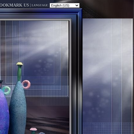
OOKMARK US
|
LANGUAGE: