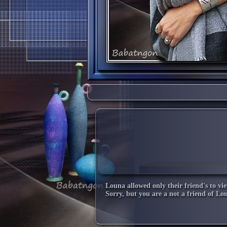
Louna
allowed only their friend's to vie
Sorry, but you are a not a friend of
Lo