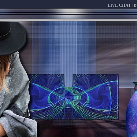
LIVE CHAT
|
B