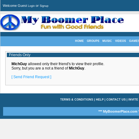
Welcome Guest
or
Login
Signup
HOME
GROUPS
MUSIC
VIDEOS
GAME
Friends Only
MichGuy
allowed only their friend's to view their profile.
Sorry, but you are a not a friend of
MichGuy
.
[ Send Friend Request ]
TERMS & CONDITIONS
|
HELP
|
CONTACT US
|
INVITE
*** MyBoomerPlace.com *