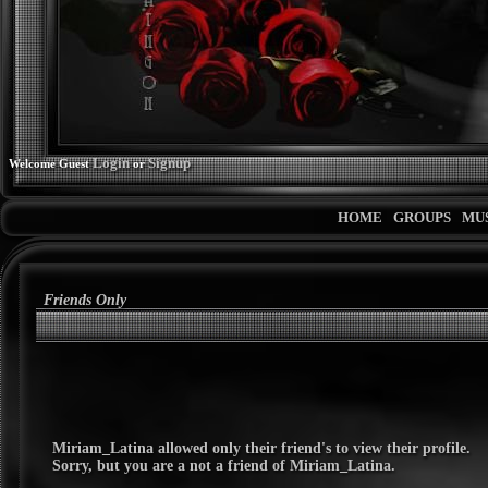
Login
Signup
Welcome Guest
or
HOME
GROUPS
MU
Friends Only
Miriam_Latina
allowed only their friend's to view their profile.
Sorry, but you are a not a friend of
Miriam_Latina
.