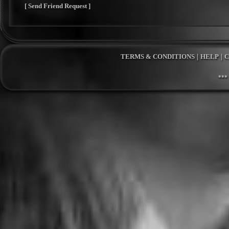
[ Send Friend Request ]
TERMS & CONDITIONS
|
HELP
|
C
***