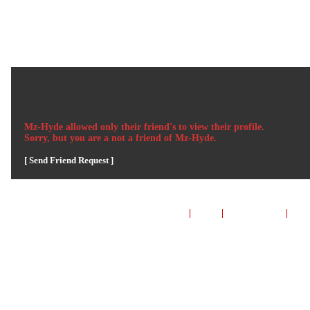
Welcome Guest
Login
or
Signup
L
HOME
GROUPS
MUSIC
VIDEOS
GA
Mz-Hyde
allowed only their friend's to view their profile.
Sorry, but you are a not a friend of
Mz-Hyde
.
[ Send Friend Request ]
TERMS & CONDITIONS
|
HELP
|
CONTACT US
|
INV
*** MyBoomerPlace.com 