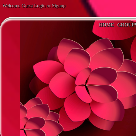
Welcome Guest
Login
or
Signup
HOME
GROUP