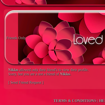
Friends Only
Niklas
allowed only their friend's to view their profile.
Sorry, but you are a not a friend of
Niklas
.
[ Send Friend Request ]
TERMS & CONDITIONS
|
HE