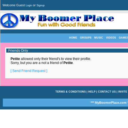
Welcome Guest
or
Login
Signup
HOME
GROUPS
MUSIC
VIDEOS
GAME
Friends Only
Petite
allowed only their friend's to view their profile.
Sorry, but you are a not a friend of
Petite
.
[ Send Friend Request ]
TERMS & CONDITIONS
|
HELP
|
CONTACT US
|
INVITE
*** MyBoomerPlace.com *