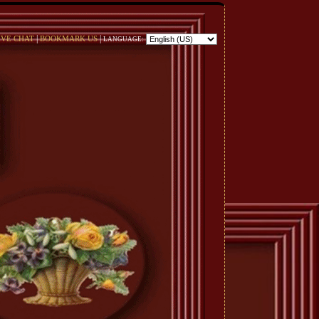
|
|
IVE CHAT
BOOKMARK US
LANGUAGE: