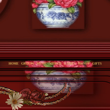
HOME
GROUPS
MUSIC
VIDEOS
GAMES
SIGNUP
GIFTS