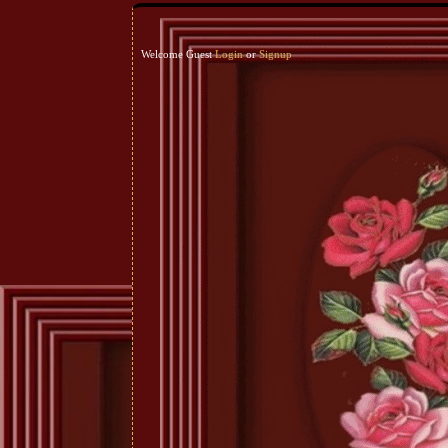
Welcome Guest
Login
or
Signup