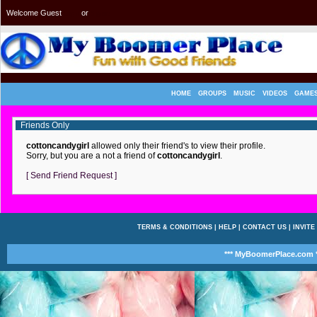
Welcome Guest
or
Login
Signup
HOME
GROUPS
MUSIC
VIDEOS
GAME
Friends Only
cottoncandygirl
allowed only their friend's to view their profile.
Sorry, but you are a not a friend of
cottoncandygirl
.
[ Send Friend Request ]
TERMS & CONDITIONS
|
HELP
|
CONTACT US
|
INVITE
*** MyBoomerPlace.com *