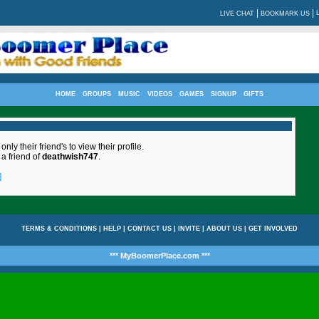
|
|
LIVE CHAT
BOOKMARK US
HOME
GROUPS
MUSIC
VIDEOS
GAMES
SIGNUP
GIFTS
nly their friend's to view their profile.
 a friend of
deathwish747
.
]
TERMS & CONDITIONS
|
HELP
|
CONTACT US
|
INVITE
|
ABOUT US
|
GET INVOLVED
*** MyBoomerPlace.com ***