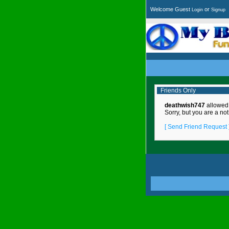
Welcome Guest
or
Login
Signup
Friends Only
deathwish747
allowed o
Sorry, but you are a not
[ Send Friend Request 