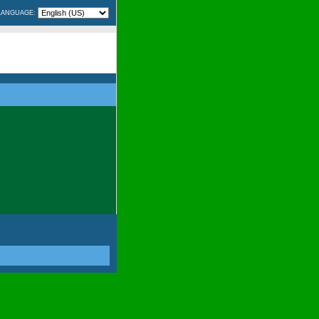
LANGUAGE: