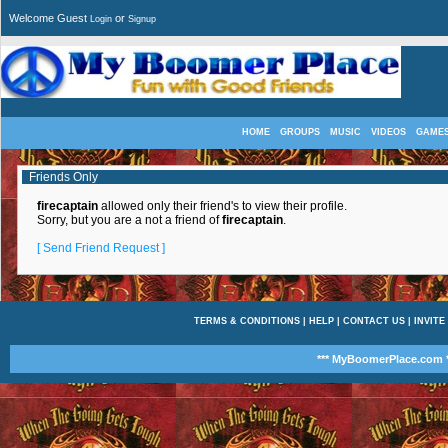
Welcome Guest
or
Login
Signup
HOME
GROUPS
MUSIC
VIDEOS
GAME
Friends Only
firecaptain
allowed only their friend's to view their profile.
Sorry, but you are a not a friend of
firecaptain
.
[ Send Friend Request ]
TERMS & CONDITIONS
|
HELP
|
CONTACT US
|
INVITE
*** MyBoomerPlace.com *