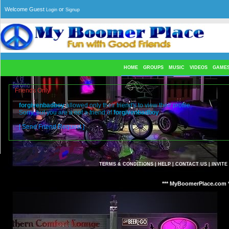
Welcome Guest
or
Login
Signup
HOME
GROUPS
MUSIC
VIDEOS
GAME
Friends Only
forgivenbadboy
allowed only their friend's to view their profile.
Sorry, but you are a not a friend of
forgivenbadboy
.
[ Send Friend Request ]
TERMS & CONDITIONS
|
HELP
|
CONTACT US
|
INVITE
*** MyBoomerPlace.com *