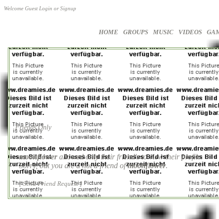
Welcome Guest
Login
or
Signup
HOME
GROUPS
MUSIC
VIDEOS
GA
Friends Only
moonflower
allowed only their friend's to view their profile.
Sorry, but you are a not a friend of
moonflower
.
[ Send Friend Request ]