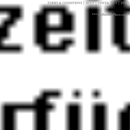
|
|
|
TERMS & CONDITIONS
HELP
CONTACT US
INVIT
*** MyBoomerPlace.com *