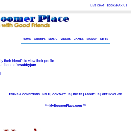
|
|
LIVE CHAT
BOOKMARK US
HOME
GROUPS
MUSIC
VIDEOS
GAMES
SIGNUP
GIFTS
 their friend's to view their profile.
 a friend of
swabbyjam
.
]
TERMS & CONDITIONS
|
HELP
|
CONTACT US
|
INVITE
|
ABOUT US
|
GET INVOLVED
*** MyBoomerPlace.com ***