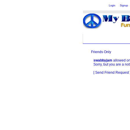
Welcome Guest
or
Login
Signup
Friends Only
swabbyjam
allowed only
Sorry, but you are a not
[ Send Friend Request 