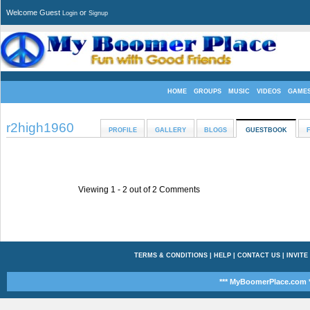
Welcome Guest
or
Login
Signup
HOME
GROUPS
MUSIC
VIDEOS
GAME
r2high1960
PROFILE
GALLERY
BLOGS
GUESTBOOK
Viewing 1 -
2
out of
2
Comments
TERMS & CONDITIONS
|
HELP
|
CONTACT US
|
INVITE
*** MyBoomerPlace.com *