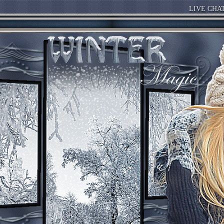
LIVE CHA