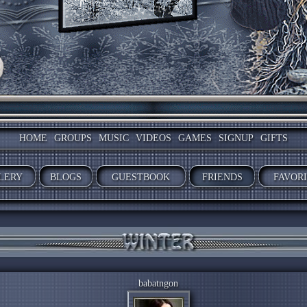
HOME
GROUPS
MUSIC
VIDEOS
GAMES
SIGNUP
GIFTS
LERY
BLOGS
GUESTBOOK
FRIENDS
FAVOR
babatngon