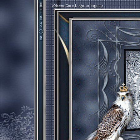
Login
Signup
Welcome Guest
or