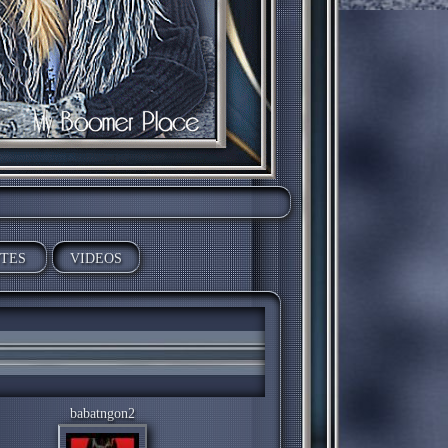
ITES
VIDEOS
babatngon2