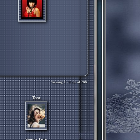
Viewing 1 - 9 out of 288
Teea
Senior-lady