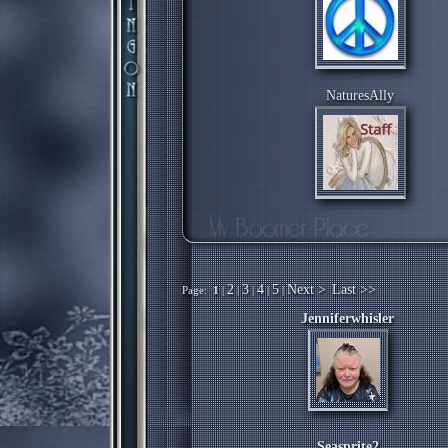
NaturesAlly
2
3
4
5
Next >
Last >>
Page:
1
|
|
|
|
|
Jenniferwhisler
Seasprite2