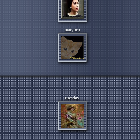
marybep
tuesday