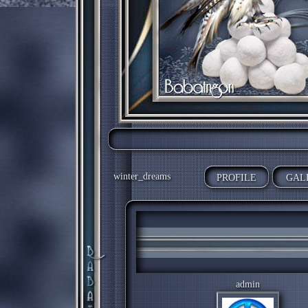
winter_dreams
PROFILE
GAL
admin