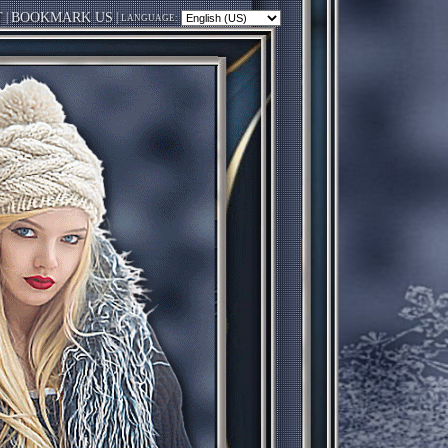
T
|
BOOKMARK US
|
LANGUAGE: