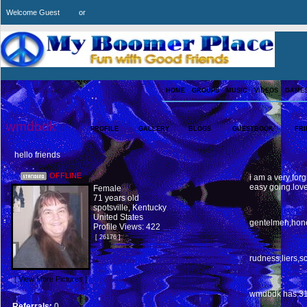
Welcome Guest
or
Login
Signup
HOME
GROUPS
MUSIC
VIDEOS
GAME
wmdbdk
PROFILE
GALLERY
BLOGS
GUESTBOOK
FRI
hello friends
ABOUT ME
OFFLINE
i am a very for
easy going.love
Female
71 years old
spotsville, Kentucky
TURN ON'S
United States
gentelmen,hone
Profile Views: 422
[ 26176 ]
TURN OFF'S
rudness,liers,
[ View More Pictures ]
MY FRIENDS
wmdbdk has 31 
Referrals:
0