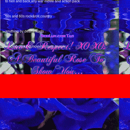
to hell and back,any war movie and action pack
MUSIC
50s and 60s rock&roll,country
BOOKS
anything by dean r koots
HOBBIES
reading,cooking,movies,i study people,
[ Report This User ]
TERMS & CONDITIONS
|
HELP
|
CONTACT US
|
INVITE
*** MyBoomerPlace.com *