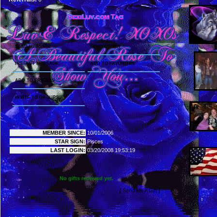
CONTACT PANEL
SEND MESSAGE
SEND CRUSH
INSTANT MESSAGE
ADD TO FAVORITES
ADD TO FRIENDS
INVITE TO GROUPS
MY DETAILS
MEMBER SINCE:
10/01/2006
STAR SIGN:
Pisces
LAST LOGIN:
03/20/2008 19:53:19
GIFTS
No gifts received yet.
[ Send Me A Gift ]
MOVIES