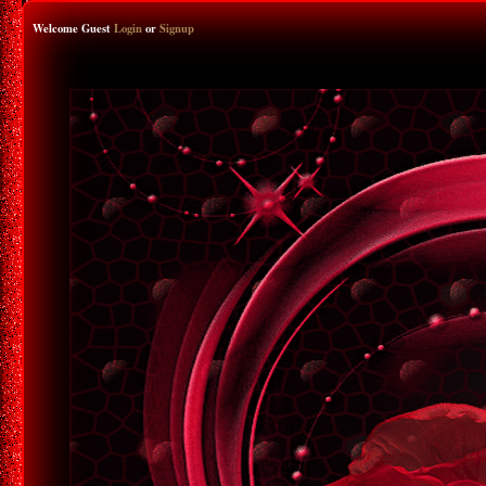
Welcome Guest
Login
or
Signup