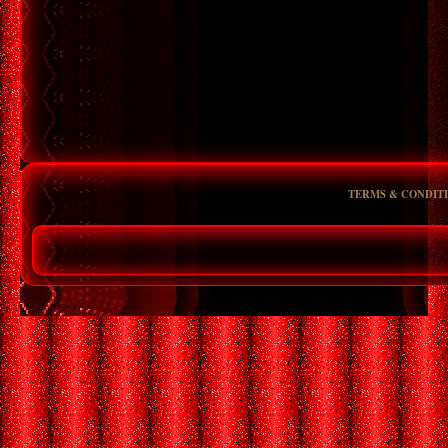
TERMS & CONDIT