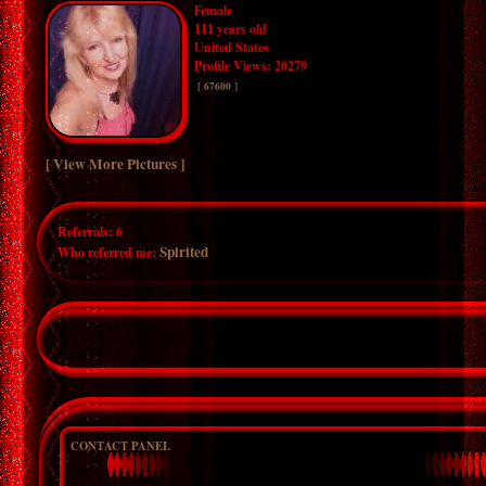
Female
111 years old
United States
Profile Views: 20279
[ 67600 ]
[ View More Pictures ]
Referrals:
6
Spirited
Who referred me:
CONTACT PANEL