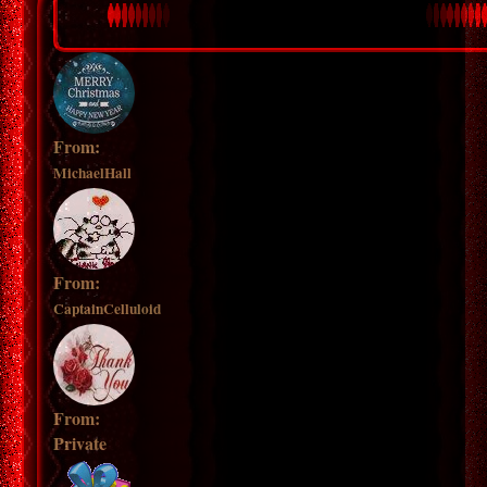
From:
MichaelHall
From:
CaptainCelluloid
From:
Private