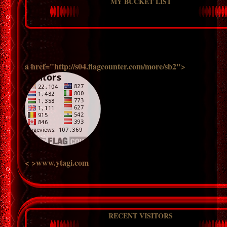
MY BUCKET LIST
a href="http://s04.flagcounter.com/more/sb2">
< >www.ytagi.com
RECENT VISITORS