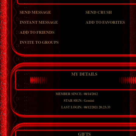
SEND MESSAGE
SEND CRUSH
INSTANT MESSAGE
ADD TO FAVORITES
ADD TO FRIENDS
INVITE TO GROUPS
MY DETAILS
MEMBER SINCE:
08/14/2012
STAR SIGN:
Gemini
LAST LOGIN:
08/12/2021 20:23:33
GIFTS