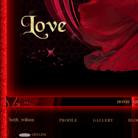
HOME
G
beth_wilson
PROFILE
GALLERY
BLO
OFFLINE