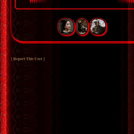
[ Report This User ]