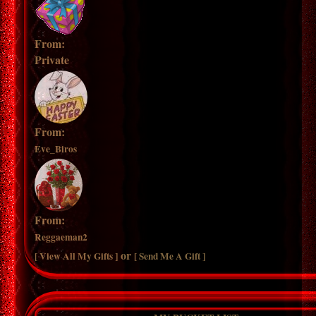
From:
Private
From:
Eve_Biros
From:
Reggaeman2
or
[ View All My Gifts ]
[ Send Me A Gift ]