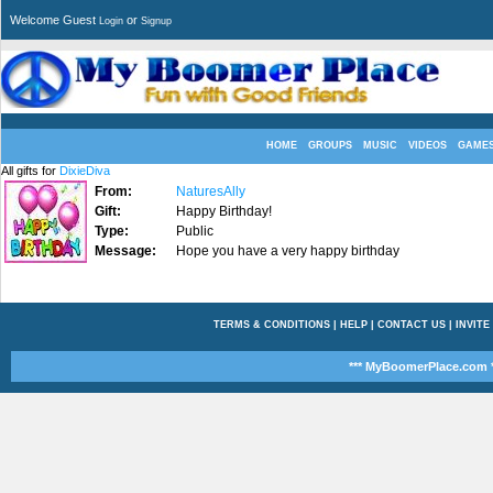
Welcome Guest
or
Login
Signup
HOME
GROUPS
MUSIC
VIDEOS
GAME
All gifts for
DixieDiva
From:
NaturesAlly
Gift:
Happy Birthday!
Type:
Public
Message:
Hope you have a very happy birthday
TERMS & CONDITIONS
|
HELP
|
CONTACT US
|
INVITE
*** MyBoomerPlace.com *