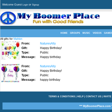
Welcome Guest
or
Login
Signup
HOME
GROUPS
MUSIC
VIDEOS
GAME
All gifts for
Mahlon
From:
NaturesAlly
Gift:
Happy Birthday!
Type:
Public
Message:
Happy birthday
From:
NaturesAlly
Gift:
Happy Birthday!
Type:
Public
Message:
happy birthday
TERMS & CONDITIONS
|
HELP
|
CONTACT US
|
INVITE
*** MyBoomerPlace.com *