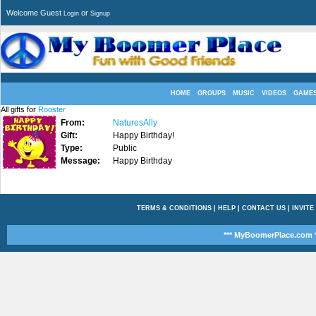
Welcome Guest
or
Login
Signup
HOME
GROUPS
MUSIC
VIDEOS
GAME
All gifts for
Rooster
From:
NaturesAlly
Gift:
Happy Birthday!
Type:
Public
Message:
Happy Birthday
TERMS & CONDITIONS
|
HELP
|
CONTACT US
|
INVITE
*** MyBoomerPlace.com *