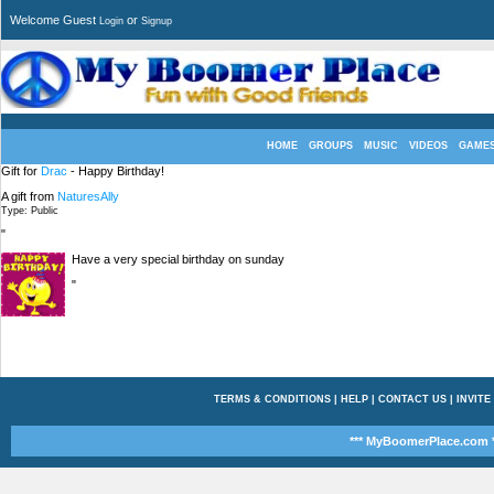
Welcome Guest
or
Login
Signup
HOME
GROUPS
MUSIC
VIDEOS
GAME
Gift for
Drac
- Happy Birthday!
A gift from
NaturesAlly
Type: Public
"
Have a very special birthday on sunday
"
TERMS & CONDITIONS
|
HELP
|
CONTACT US
|
INVITE
*** MyBoomerPlace.com *