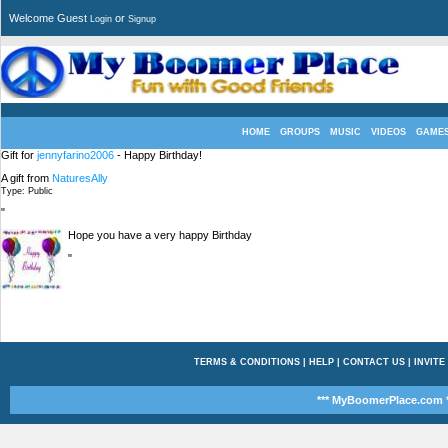
Welcome Guest
or
Login
Signup
HOME
GROUPS
MUSIC
VIDEOS
GAME
Gift for
jennyfarino2006
- Happy Birthday!
A gift from
NaturesAlly
Type: Public
"
Hope you have a very happy Birthday
"
TERMS & CONDITIONS
|
HELP
|
CONTACT US
|
INVITE
*** MyBoomerPlace.com *