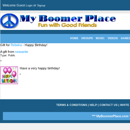
Welcome Guest
or
Login
Signup
HOME
GROUPS
MUSIC
VIDEOS
GAME
Gift for
Rebeka
- Happy Birthday!
A gift from
seasprite
Type: Public
"
Have a very happy birthday!
"
TERMS & CONDITIONS
|
HELP
|
CONTACT US
|
INVITE
*** MyBoomerPlace.com *