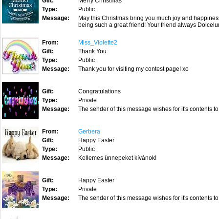
Gift:
Merry Christmas
Type:
Public
Message:
May this Christmas bring you much joy and happines
being such a great friend! Your friend always Dolcel
From:
Miss_Violette2
Gift:
Thank You
Type:
Public
Message:
Thank you for visiting my contest page! xo
Gift:
Congratulations
Type:
Private
Message:
The sender of this message wishes for it's contents to
From:
Gerbera
Gift:
Happy Easter
Type:
Public
Message:
Kellemes ünnepeket kívánok!
Gift:
Happy Easter
Type:
Private
Message:
The sender of this message wishes for it's contents to