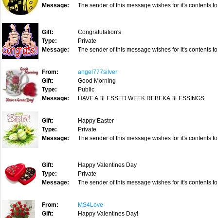
Message:
The sender of this message wishes for it's contents to
Gift:
Congratulation's
Type:
Private
Message:
The sender of this message wishes for it's contents to
From:
angel777silver
Gift:
Good Morning
Type:
Public
Message:
HAVE A BLESSED WEEK REBEKA BLESSINGS
Gift:
Happy Easter
Type:
Private
Message:
The sender of this message wishes for it's contents to
Gift:
Happy Valentines Day
Type:
Private
Message:
The sender of this message wishes for it's contents to
From:
MS4Love
Gift:
Happy Valentines Day!