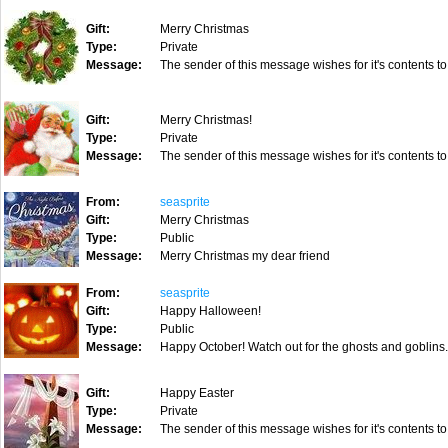
Gift:
Merry Christmas
Type:
Private
Message:
The sender of this message wishes for it's contents to
Gift:
Merry Christmas!
Type:
Private
Message:
The sender of this message wishes for it's contents to
From:
seasprite
Gift:
Merry Christmas
Type:
Public
Message:
Merry Christmas my dear friend
From:
seasprite
Gift:
Happy Halloween!
Type:
Public
Message:
Happy October! Watch out for the ghosts and goblins
Gift:
Happy Easter
Type:
Private
Message:
The sender of this message wishes for it's contents to