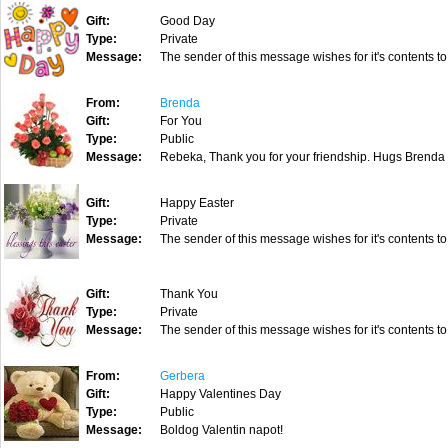
Gift:
Good Day
Type:
Private
Message:
The sender of this message wishes for it's contents to
From:
Brenda
Gift:
For You
Type:
Public
Message:
Rebeka, Thank you for your friendship. Hugs Brenda
Gift:
Happy Easter
Type:
Private
Message:
The sender of this message wishes for it's contents to
Gift:
Thank You
Type:
Private
Message:
The sender of this message wishes for it's contents to
From:
Gerbera
Gift:
Happy Valentines Day
Type:
Public
Message:
Boldog Valentin napot!