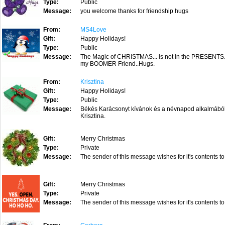
Type:
Public
Message:
you welcome thanks for friendship hugs
From:
MS4Love
Gift:
Happy Holidays!
Type:
Public
Message:
The Magic of CHRISTMAS... is not in the PRESENTS
my BOOMER Friend..Hugs.
From:
Krisztina
Gift:
Happy Holidays!
Type:
Public
Message:
Békés Karácsonyt kívánok és a névnapod alkalmából j
Krisztina.
Gift:
Merry Christmas
Type:
Private
Message:
The sender of this message wishes for it's contents to
Gift:
Merry Christmas
Type:
Private
Message:
The sender of this message wishes for it's contents to