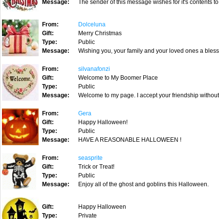
Message:
The sender of this message wishes for it's contents to
From:
Dolceluna
Gift:
Merry Christmas
Type:
Public
Message:
Wishing you, your family and your loved ones a bles
From:
silvanafonzi
Gift:
Welcome to My Boomer Place
Type:
Public
Message:
Welcome to my page. I accept your friendship without
From:
Gera
Gift:
Happy Halloween!
Type:
Public
Message:
HAVE A REASONABLE HALLOWEEN !
From:
seasprite
Gift:
Trick or Treat!
Type:
Public
Message:
Enjoy all of the ghost and goblins this Halloween.
Gift:
Happy Halloween
Type:
Private