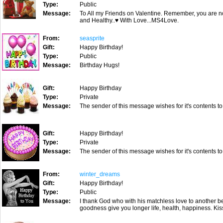
Type:
Public
Message:
To All my Friends on Valentine. Remember, you are not
and Healthy..♥ With Love...MS4Love.
From:
seasprite
Gift:
Happy Birthday!
Type:
Public
Message:
Birthday Hugs!
Gift:
Happy Birthday
Type:
Private
Message:
The sender of this message wishes for it's contents to
Gift:
Happy Birthday!
Type:
Private
Message:
The sender of this message wishes for it's contents to
From:
winter_dreams
Gift:
Happy Birthday!
Type:
Public
Message:
I thank God who with his matchless love to another be
goodness give you longer life, health, happiness. Ki