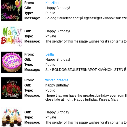
From:
Krisztina
Gift:
Happy Birthday!
Type:
Public
Message:
Boldog Születésnapot,jó egészséget kívánok sok szere
Gift:
Happy Birthday!
Type:
Private
Message:
The sender of this message wishes for it's contents to
From:
Leilla
Gift:
Happy Birthday!
Type:
Public
Message:
Sok BOLDOG SZÜLETÉSNAPOT KIVÁNOK ISTEN ÉL
From:
winter_dreams
Gift:
happy Birthday
Type:
Public
Message:
I hope that you have the greatest birthday ever from
close late at night. Happy birthday. Kisses. Mary
Gift:
Happy Birthday
Type:
Private
Message:
The sender of this message wishes for it's contents to