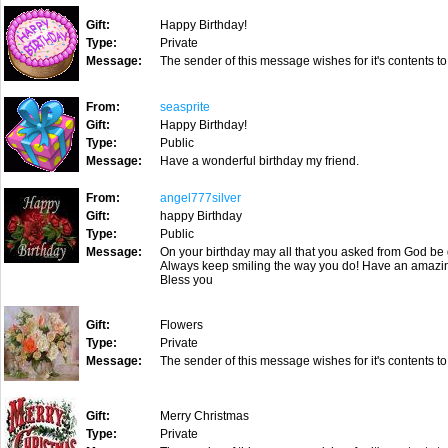
Gift:
Happy Birthday!
Type:
Private
Message:
The sender of this message wishes for it's contents to
From:
seasprite
Gift:
Happy Birthday!
Type:
Public
Message:
Have a wonderful birthday my friend.
From:
angel777silver
Gift:
happy Birthday
Type:
Public
Message:
On your birthday may all that you asked from God be 
Always keep smiling the way you do! Have an amazi
Bless you
Gift:
Flowers
Type:
Private
Message:
The sender of this message wishes for it's contents to
Gift:
Merry Christmas
Type:
Private