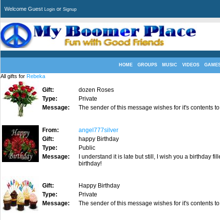
Welcome Guest
or
Login
Signup
HOME
GROUPS
MUSIC
VIDEOS
GAME
All gifts for
Rebeka
Gift:
dozen Roses
Type:
Private
Message:
The sender of this message wishes for it's contents to
From:
angel777silver
Gift:
happy Birthday
Type:
Public
Message:
I understand it is late but still, I wish you a birthda
birthday!
Gift:
Happy Birthday
Type:
Private
Message:
The sender of this message wishes for it's contents to