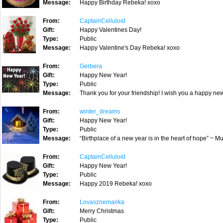
Message:
Happy Birthday Rebeka! xoxo
From:
CaptainCelluloid
Gift:
Happy Valentines Day!
Type:
Public
Message:
Happy Valentine's Day Rebeka! xoxo
From:
Gerbera
Gift:
Happy New Year!
Type:
Public
Message:
Thank you for your friendship! I wish you a happy ne
From:
winter_dreams
Gift:
Happy New Year!
Type:
Public
Message:
“Birthplace of a new year is in the heart of hope” ~
From:
CaptainCelluloid
Gift:
Happy New Year!
Type:
Public
Message:
Happy 2019 Rebeka! xoxo
From:
Lovasznemarika
Gift:
Merry Christmas
Type:
Public