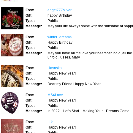
From:
angel777silver
Gift:
happy Birthday
Type:
Public
Message:
May your life always shine with the sunshine of happi
From:
winter_dreams
Gift:
Happy Birthday
Type:
Public
Message:
May you have all the love your heart can hold, all the
unfold. Kisses. Mary
From:
Havaska
Gift:
Happy New Year!
Type:
Public
Message:
Dear my Friend,Happy New Year.
From:
MS4Love
Gift:
Happy New Year!
Type:
Public
Message:
In 2022... Let's Start... Making Your... Dreams Come...
From:
Life
Gift:
Happy New Year!
Type:
Public