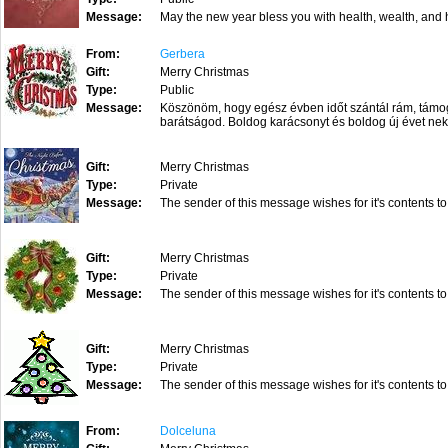
Message:
May the new year bless you with health, wealth, 
From:
Gerbera
Gift:
Merry Christmas
Type:
Public
Message:
Köszönöm, hogy egész évben időt szántál rám, támoga
barátságod. Boldog karácsonyt és boldog új évet ne
Gift:
Merry Christmas
Type:
Private
Message:
The sender of this message wishes for it's contents to
Gift:
Merry Christmas
Type:
Private
Message:
The sender of this message wishes for it's contents to
Gift:
Merry Christmas
Type:
Private
Message:
The sender of this message wishes for it's contents to
From:
Dolceluna