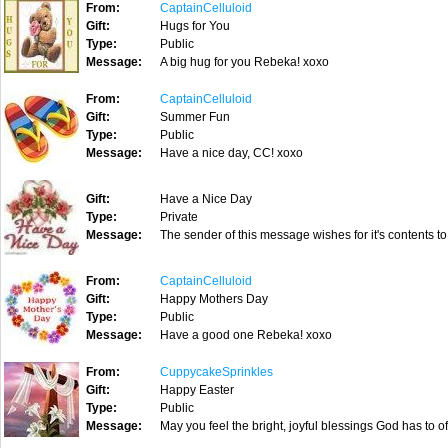
From:
CaptainCelluloid
Gift:
Hugs for You
Type:
Public
Message:
A big hug for you Rebeka! xoxo
From:
CaptainCelluloid
Gift:
Summer Fun
Type:
Public
Message:
Have a nice day, CC! xoxo
Gift:
Have a Nice Day
Type:
Private
Message:
The sender of this message wishes for it's contents to
From:
CaptainCelluloid
Gift:
Happy Mothers Day
Type:
Public
Message:
Have a good one Rebeka! xoxo
From:
CuppycakeSprinkles
Gift:
Happy Easter
Type:
Public
Message:
May you feel the bright, joyful blessings God has to o