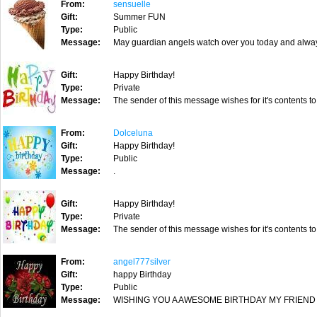
From:
sensuelle
Gift:
Summer FUN
Type:
Public
Message:
May guardian angels watch over you today and always
Gift:
Happy Birthday!
Type:
Private
Message:
The sender of this message wishes for it's contents to
From:
Dolceluna
Gift:
Happy Birthday!
Type:
Public
Message:
.
Gift:
Happy Birthday!
Type:
Private
Message:
The sender of this message wishes for it's contents to
From:
angel777silver
Gift:
happy Birthday
Type:
Public
Message:
WISHING YOU A AWESOME BIRTHDAY MY FRIEND