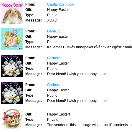
From:
CaptainCelluloid
Gift:
Happy Easter
Type:
Public
Message:
XOXO
From:
Dana12
Gift:
Happy Easter
Type:
Public
Message:
Kellemes Húsvéti ünnepeket kívánok az egész család
From:
Gerbera
Gift:
Happy Easter
Type:
Public
Message:
Dear friend! I wish you a happy easter!
From:
Gerbera
Gift:
Happy Easter
Type:
Public
Message:
Dear friend! I wish you a happy easter!
Gift:
Happy Easter!
Type:
Private
Message:
The sender of this message wishes for it's contents to