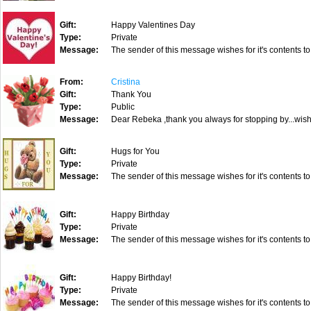
Gift:
Happy Valentines Day
Type:
Private
Message:
The sender of this message wishes for it's contents to
From:
Cristina
Gift:
Thank You
Type:
Public
Message:
Dear Rebeka ,thank you always for stopping by...wishi
Gift:
Hugs for You
Type:
Private
Message:
The sender of this message wishes for it's contents to
Gift:
Happy Birthday
Type:
Private
Message:
The sender of this message wishes for it's contents to
Gift:
Happy Birthday!
Type:
Private
Message:
The sender of this message wishes for it's contents to