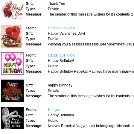
Gift:
Thank You
Type:
Private
Message:
The sender of this message wishes for it's contents to
From:
CaptainCelluloid
Gift:
Happy Valentines Day!
Type:
Public
Message:
Wishing you a sssssssssssssssuper Valentine's Day 
From:
CaptainCelluloid
Gift:
Happy Birthday!
Type:
Public
Message:
Happy Birthday Rebeka! May you have many many m
Gift:
happy Birthday
Type:
Private
Message:
The sender of this message wishes for it's contents to
From:
Hanga
Gift:
Happy Birthday!
Type:
Public
Message:
Kedves Rebeka! Nagyon sok boldogságot kívánok szül