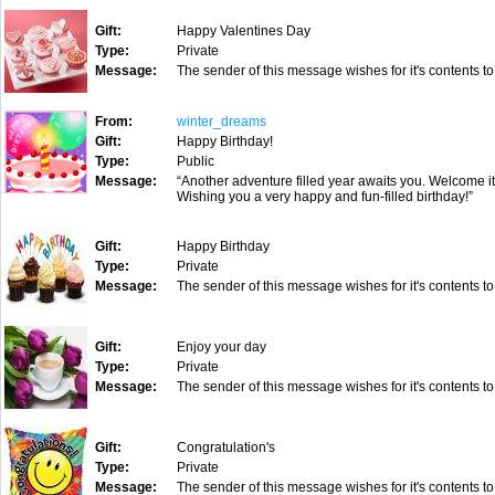
Gift:
Happy Valentines Day
Type:
Private
Message:
The sender of this message wishes for it's contents to
From:
winter_dreams
Gift:
Happy Birthday!
Type:
Public
Message:
“Another adventure filled year awaits you. Welcome i
Wishing you a very happy and fun-filled birthday!”
Gift:
Happy Birthday
Type:
Private
Message:
The sender of this message wishes for it's contents to
Gift:
Enjoy your day
Type:
Private
Message:
The sender of this message wishes for it's contents to
Gift:
Congratulation's
Type:
Private
Message:
The sender of this message wishes for it's contents to