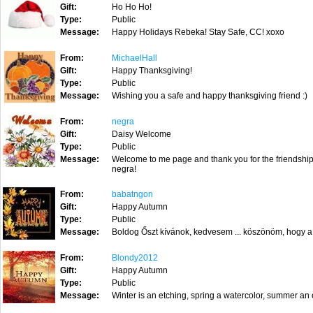
Gift:
Ho Ho Ho!
Type:
Public
Message:
Happy Holidays Rebeka! Stay Safe, CC! xoxo
From:
MichaelHall
Gift:
Happy Thanksgiving!
Type:
Public
Message:
Wishing you a safe and happy thanksgiving friend :)
From:
negra
Gift:
Daisy Welcome
Type:
Public
Message:
Welcome to me page and thank you for the friendship 
negra!
From:
babatngon
Gift:
Happy Autumn
Type:
Public
Message:
Boldog Őszt kívánok, kedvesem ... köszönöm, hogy a
From:
Blondy2012
Gift:
Happy Autumn
Type:
Public
Message:
Winter is an etching, spring a watercolor, summer an o