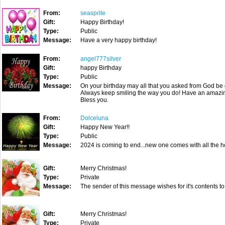
From:
seasprite
Gift:
Happy Birthday!
Type:
Public
Message:
Have a very happy birthday!
From:
angel777silver
Gift:
happy Birthday
Type:
Public
Message:
On your birthday may all that you asked from God be 
Always keep smiling the way you do! Have an amazi
Bless you.
From:
Dolceluna
Gift:
Happy New Year!!
Type:
Public
Message:
2024 is coming to end...new one comes with all the h
Gift:
Merry Christmas!
Type:
Private
Message:
The sender of this message wishes for it's contents to
Gift:
Merry Christmas!
Type:
Private