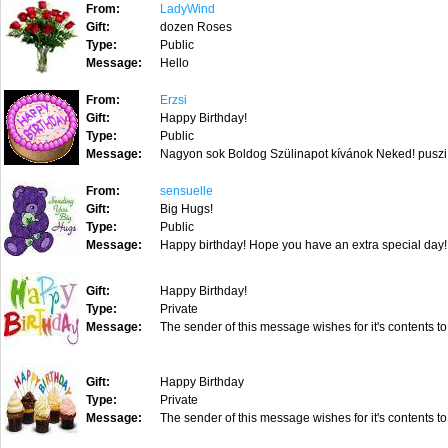
From:
LadyWind
Gift:
dozen Roses
Type:
Public
Message:
Hello
From:
Erzsi
Gift:
Happy Birthday!
Type:
Public
Message:
Nagyon sok Boldog Szülinapot kívánok Neked! puszi.
From:
sensuelle
Gift:
Big Hugs!
Type:
Public
Message:
Happy birthday! Hope you have an extra special day!
Gift:
Happy Birthday!
Type:
Private
Message:
The sender of this message wishes for it's contents to
Gift:
Happy Birthday
Type:
Private
Message:
The sender of this message wishes for it's contents to