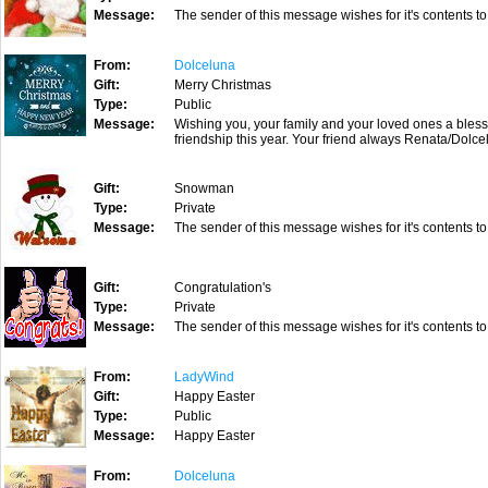
Message:
The sender of this message wishes for it's contents to
From:
Dolceluna
Gift:
Merry Christmas
Type:
Public
Message:
Wishing you, your family and your loved ones a bless
friendship this year. Your friend always Renata/Dolc
Gift:
Snowman
Type:
Private
Message:
The sender of this message wishes for it's contents to
Gift:
Congratulation's
Type:
Private
Message:
The sender of this message wishes for it's contents to
From:
LadyWind
Gift:
Happy Easter
Type:
Public
Message:
Happy Easter
From:
Dolceluna