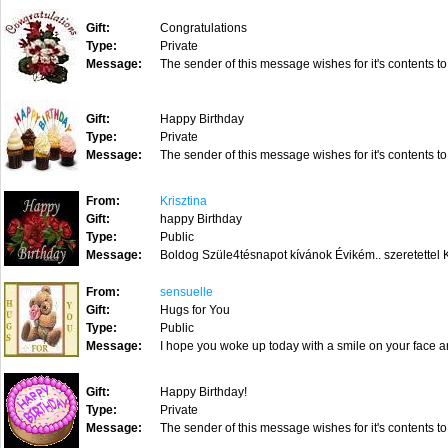
Gift:
Congratulations
Type:
Private
Message:
The sender of this message wishes for it's contents to
Gift:
Happy Birthday
Type:
Private
Message:
The sender of this message wishes for it's contents to
From:
Krisztina
Gift:
happy Birthday
Type:
Public
Message:
Boldog Szüle4tésnapot kívánok Évikém.. szeretettel K
From:
sensuelle
Gift:
Hugs for You
Type:
Public
Message:
I hope you woke up today with a smile on your face an
Gift:
Happy Birthday!
Type:
Private
Message:
The sender of this message wishes for it's contents to