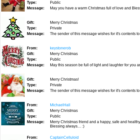
Type:
Public
Message:
May you have a warm Christmas full of love and Blessi
Gift:
Merry Christmas
Type:
Private
Message:
The sender of this message wishes for it's contents to
From:
keystonerob
Gift:
Merry Christmas
Type:
Public
Message:
May this season be full of light and laughter for you 
Gift:
Merry Christmas!
Type:
Private
Message:
The sender of this message wishes for it's contents to
From:
MichaelHall
Gift:
Merry Christmas
Type:
Public
Message:
Merry Christmas friend and a happy, safe and healthy
Blessing always.... :)
From:
CaptainCelluloid