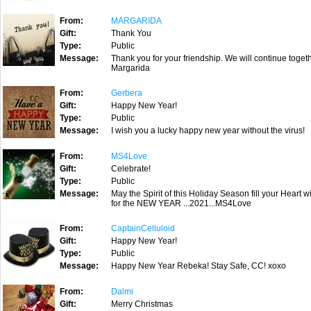
From:
MARGARIDA
Gift:
Thank You
Type:
Public
Message:
Thank you for your friendship. We will continue togeth
Margarida
From:
Gerbera
Gift:
Happy New Year!
Type:
Public
Message:
I wish you a lucky happy new year without the virus!
From:
MS4Love
Gift:
Celebrate!
Type:
Public
Message:
May the Spirit of this Holiday Season fill your Heart
for the NEW YEAR ...2021...MS4Love
From:
CaptainCelluloid
Gift:
Happy New Year!
Type:
Public
Message:
Happy New Year Rebeka! Stay Safe, CC! xoxo
From:
Dalmi
Gift:
Merry Christmas