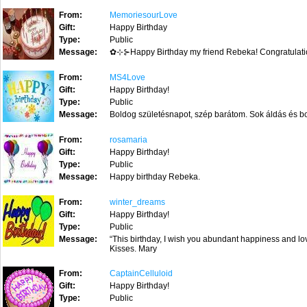
From:
MemoriesourLove
Gift:
Happy Birthday
Type:
Public
Message:
✿⊹⊱Happy Birthday my friend Rebeka! Congratula
From:
MS4Love
Gift:
Happy Birthday!
Type:
Public
Message:
Boldog születésnapot, szép barátom. Sok áldás és b
From:
rosamaria
Gift:
Happy Birthday!
Type:
Public
Message:
Happy birthday Rebeka.
From:
winter_dreams
Gift:
Happy Birthday!
Type:
Public
Message:
“This birthday, I wish you abundant happiness and lov
Kisses. Mary
From:
CaptainCelluloid
Gift:
Happy Birthday!
Type:
Public