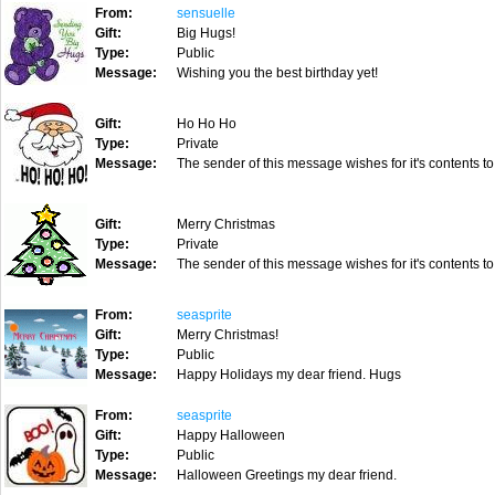
From:
sensuelle
Gift:
Big Hugs!
Type:
Public
Message:
Wishing you the best birthday yet!
Gift:
Ho Ho Ho
Type:
Private
Message:
The sender of this message wishes for it's contents to
Gift:
Merry Christmas
Type:
Private
Message:
The sender of this message wishes for it's contents to
From:
seasprite
Gift:
Merry Christmas!
Type:
Public
Message:
Happy Holidays my dear friend. Hugs
From:
seasprite
Gift:
Happy Halloween
Type:
Public
Message:
Halloween Greetings my dear friend.