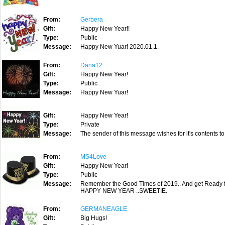
From:
Gerbera
Gift:
Happy New Year!!
Type:
Public
Message:
Happy New Yuar! 2020.01.1.
From:
Dana12
Gift:
Happy New Year!
Type:
Public
Message:
Happy New Yuar!
Gift:
Happy New Year!
Type:
Private
Message:
The sender of this message wishes for it's contents to
From:
MS4Love
Gift:
Happy New Year!
Type:
Public
Message:
Remember the Good Times of 2019.. And get Ready f
HAPPY NEW YEAR ..SWEETIE.
From:
GERMANEAGLE
Gift:
Big Hugs!