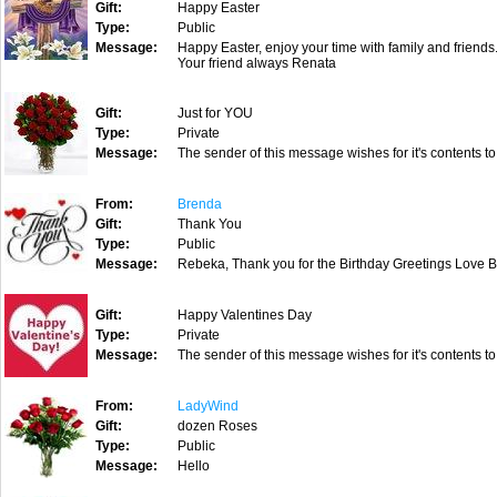
Gift:
Happy Easter
Type:
Public
Message:
Happy Easter, enjoy your time with family and friends.
Your friend always Renata
Gift:
Just for YOU
Type:
Private
Message:
The sender of this message wishes for it's contents to
From:
Brenda
Gift:
Thank You
Type:
Public
Message:
Rebeka, Thank you for the Birthday Greetings Love 
Gift:
Happy Valentines Day
Type:
Private
Message:
The sender of this message wishes for it's contents to
From:
LadyWind
Gift:
dozen Roses
Type:
Public
Message:
Hello