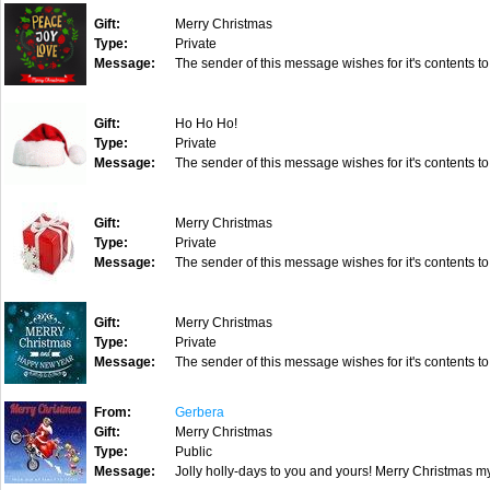
Gift:
Merry Christmas
Type:
Private
Message:
The sender of this message wishes for it's contents to
Gift:
Ho Ho Ho!
Type:
Private
Message:
The sender of this message wishes for it's contents to
Gift:
Merry Christmas
Type:
Private
Message:
The sender of this message wishes for it's contents to
Gift:
Merry Christmas
Type:
Private
Message:
The sender of this message wishes for it's contents to
From:
Gerbera
Gift:
Merry Christmas
Type:
Public
Message:
Jolly holly-days to you and yours! Merry Christmas my