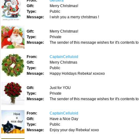
From:
Gerbera
Gift:
Merry Christmas!
Type:
Public
Message:
I wish you a merry christmas !
Gift:
Merry Christmas!
Type:
Private
Message:
The sender of this message wishes for it's contents to
From:
CaptainCelluloid
Gift:
Merry Christmas
Type:
Public
Message:
Happy Holidays Rebeka! xoxoxo
Gift:
Just for YOU
Type:
Private
Message:
The sender of this message wishes for it's contents to
From:
CaptainCelluloid
Gift:
Have a Nice Day
Type:
Public
Message:
Enjoy your day Rebeka! xoxo