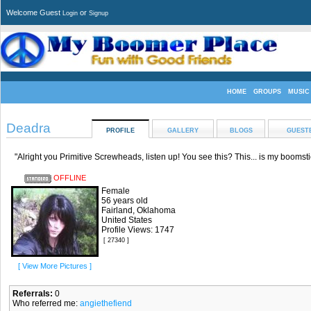
Welcome Guest
or
Login
Signup
HOME
GROUPS
MUSIC
Deadra
PROFILE
GALLERY
BLOGS
GUEST
"Alright you Primitive Screwheads, listen up! You see this? This... is my boomsti
OFFLINE
Female
56 years old
Fairland, Oklahoma
United States
Profile Views: 1747
[ 27340 ]
[ View More Pictures ]
Referrals:
0
Who referred me:
angiethefiend