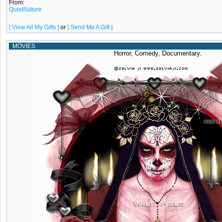
From:
QuietNature
[ View All My Gifts ]
or
[ Send Me A Gift ]
MOVIES
Horror, Comedy, Documentary.