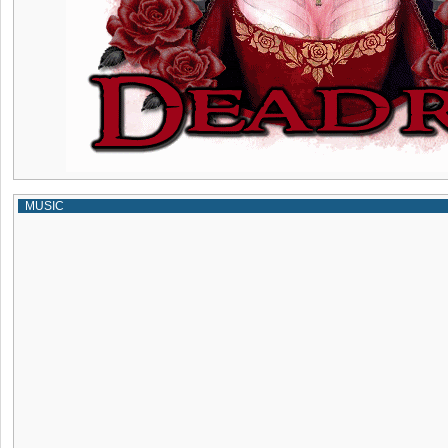
MUSIC