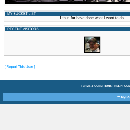
MY BUCKET LIST
I thus far have done what I want to do.
RECENT VISITORS
[ Report This User ]
TERMS & CONDITIONS
|
HELP
|
CON
*** MyBo