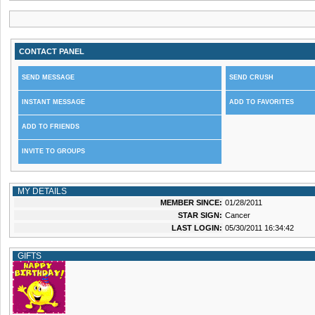
CONTACT PANEL
SEND MESSAGE
SEND CRUSH
INSTANT MESSAGE
ADD TO FAVORITES
ADD TO FRIENDS
INVITE TO GROUPS
MY DETAILS
MEMBER SINCE:
01/28/2011
STAR SIGN:
Cancer
LAST LOGIN:
05/30/2011 16:34:42
GIFTS