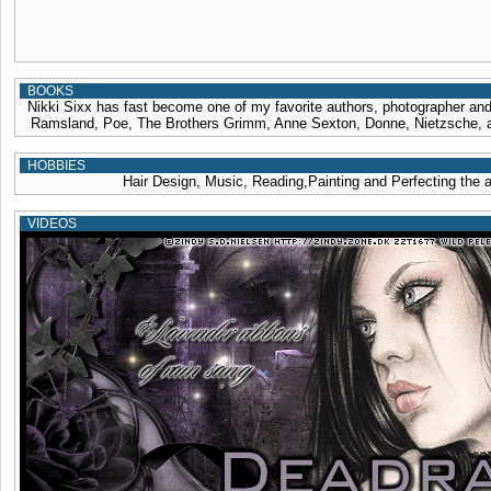
BOOKS
Nikki Sixx has fast become one of my favorite authors, photographer and 
Ramsland, Poe, The Brothers Grimm, Anne Sexton, Donne, Nietzsche, 
HOBBIES
Hair Design, Music, Reading,Painting and Perfecting the a
VIDEOS