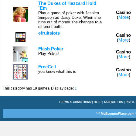
The Dukes of Hazzard Hold
`Em
Casino
Play a game of poker with Jessica
(
More
)
Simpson as Daisy Duke. When she
runs out of money she changes to a
different outfit.
efruitslots
Casino
(
More
)
Flash Poker
Casino
Play Poker!
(
More
)
FreeCell
Casino
you know what this is
(
More
)
This category has 19 games. Display page:
1
TERMS & CONDITIONS
|
HELP
|
CONTACT US
|
INVITE
*** MyBoomerPlace.com *