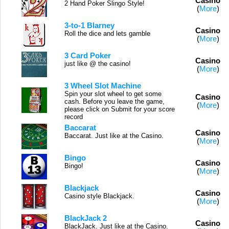
Casino
2 Hand Poker Slingo Style!
(
More
)
3-to-1 Blarney
Casino
Roll the dice and lets gamble
(
More
)
3 Card Poker
Casino
just like @ the casino!
(
More
)
3 Wheel Slot Machine
Spin your slot wheel to get some
Casino
cash. Before you leave the game,
(
More
)
please click on Submit for your score
record
Baccarat
Casino
Baccarat. Just like at the Casino.
(
More
)
Bingo
Casino
Bingo!
(
More
)
Blackjack
Casino
Casino style Blackjack.
(
More
)
BlackJack 2
Casino
BlackJack. Just like at the Casino.