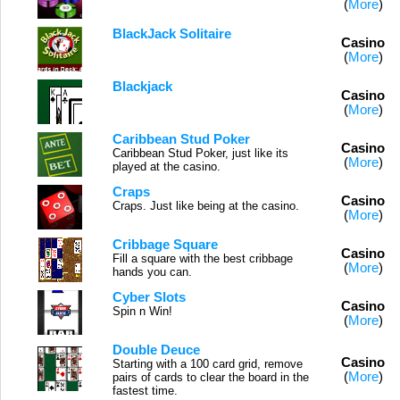
(
More
)
BlackJack Solitaire
Casino
(
More
)
Blackjack
Casino
(
More
)
Caribbean Stud Poker
Casino
Caribbean Stud Poker, just like its
(
More
)
played at the casino.
Craps
Casino
Craps. Just like being at the casino.
(
More
)
Cribbage Square
Casino
Fill a square with the best cribbage
(
More
)
hands you can.
Cyber Slots
Casino
Spin n Win!
(
More
)
Double Deuce
Casino
Starting with a 100 card grid, remove
(
More
)
pairs of cards to clear the board in the
fastest time.