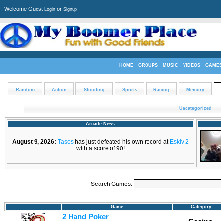
Welcome Guest
or
Login
Signup
HOME
GROUPS
MUSIC
VIDEOS
GAME
Random
Action
Shooting
Sports
Racing
Memory
Uncategorized
Arcade News
August 9, 2026:
Tasos
has just defeated his own record at
Eskiv 2
with a score of 90!
Search Games:
Game
Category
2 Hand Poker