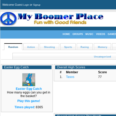
Welcome Guest
or
Login
Signup
HOME
GROUPS
MUSIC
VIDEOS
GAME
Random
Action
Shooting
Sports
Racing
Memory
Uncategorized
Easter Egg Catch
Overall High Scores
#
Member
Score
1.
Tasos
77
Easter Egg Catch
How many eggs can you get in
the basket?
Play this game!
Times played
: 8365