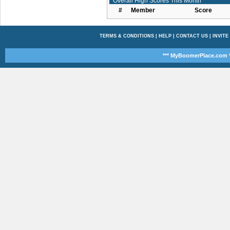
Overall High Scores This Month
#
Member
Score
TERMS & CONDITIONS
|
HELP
|
CONTACT US
|
INVITE
*** MyBoomerPlace.com *