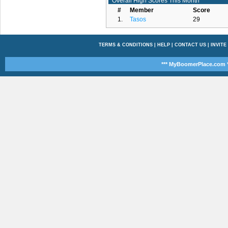
Overall High Scores This Month
#
Member
Score
1.
Tasos
29
TERMS & CONDITIONS
|
HELP
|
CONTACT US
|
INVITE
*** MyBoomerPlace.com *