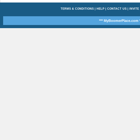
TERMS & CONDITIONS
|
HELP
|
CONTACT US
|
INVITE
*** MyBoomerPlace.com *