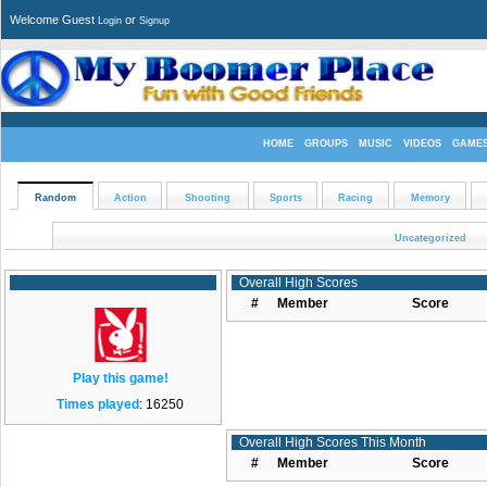
Welcome Guest
or
Login
Signup
HOME
GROUPS
MUSIC
VIDEOS
GAME
Random
Action
Shooting
Sports
Racing
Memory
Uncategorized
Overall High Scores
#
Member
Score
Play this game!
Times played
: 16250
Overall High Scores This Month
#
Member
Score