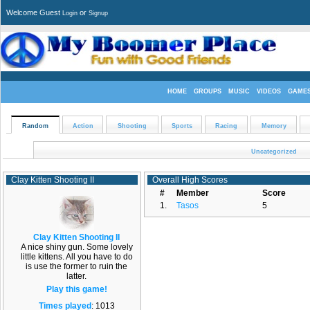
Welcome Guest
or
Login
Signup
HOME
GROUPS
MUSIC
VIDEOS
GAME
Random
Action
Shooting
Sports
Racing
Memory
Uncategorized
Clay Kitten Shooting II
Overall High Scores
#
Member
Score
1.
Tasos
5
Clay Kitten Shooting II
A nice shiny gun. Some lovely
little kittens. All you have to do
is use the former to ruin the
latter.
Play this game!
Times played
: 1013