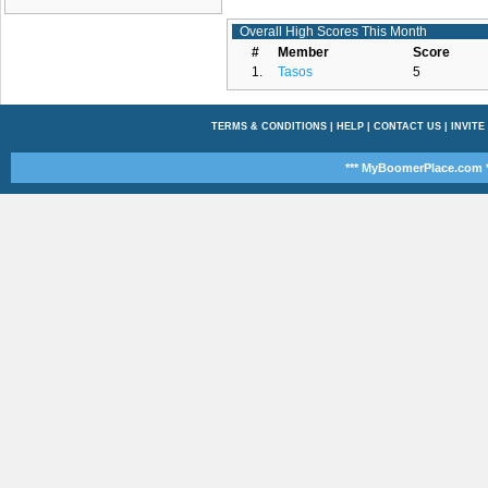
Overall High Scores This Month
#
Member
Score
1.
Tasos
5
TERMS & CONDITIONS
|
HELP
|
CONTACT US
|
INVITE
*** MyBoomerPlace.com *