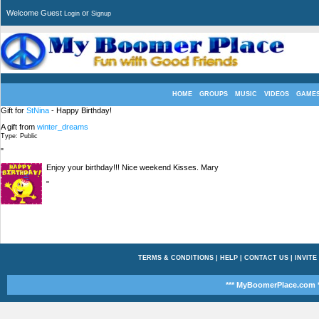
Welcome Guest
or
Login
Signup
HOME
GROUPS
MUSIC
VIDEOS
GAME
Gift for
StNina
- Happy Birthday!
A gift from
winter_dreams
Type: Public
"
Enjoy your birthday!!! Nice weekend Kisses. Mary
"
TERMS & CONDITIONS
|
HELP
|
CONTACT US
|
INVITE
*** MyBoomerPlace.com *