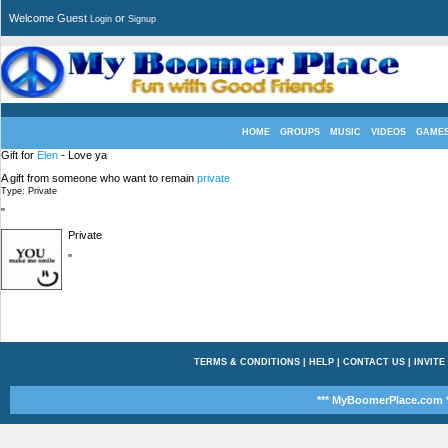
Welcome Guest
or
Login
Signup
HOME
GROUPS
MUSIC
VIDEOS
GAME
Gift for
Elen
- Love ya
A gift from someone who want to remain
private
Type: Private
"
Private
"
TERMS & CONDITIONS
|
HELP
|
CONTACT US
|
INVITE
*** MyBoomerPlace.com *