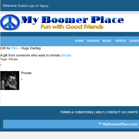
Welcome Guest
or
Login
Signup
HOME
GROUPS
MUSIC
VIDEOS
GAME
Gift for
Elen
- Hugs Darling
A gift from someone who want to remain
private
Type: Private
"
Private
"
TERMS & CONDITIONS
|
HELP
|
CONTACT US
|
INVITE
*** MyBoomerPlace.com *