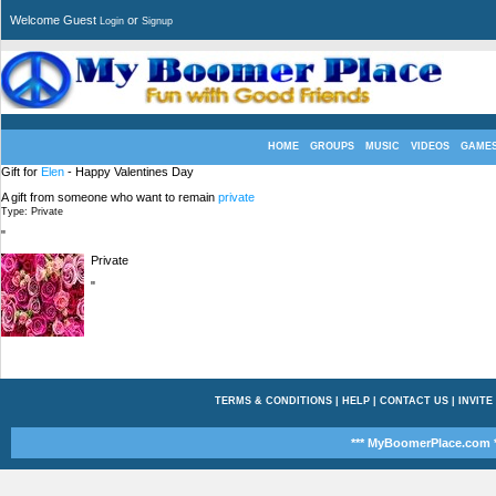
Welcome Guest
or
Login
Signup
HOME
GROUPS
MUSIC
VIDEOS
GAME
Gift for
Elen
- Happy Valentines Day
A gift from someone who want to remain
private
Type: Private
"
Private
"
TERMS & CONDITIONS
|
HELP
|
CONTACT US
|
INVITE
*** MyBoomerPlace.com *