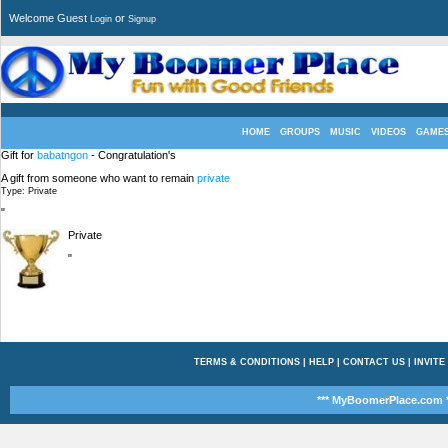
Welcome Guest
or
Login
Signup
HOME
GROUPS
MUSIC
VIDEOS
GAME
Gift for
babatngon
- Congratulation's
A gift from someone who want to remain
private
Type: Private
"
Private
"
TERMS & CONDITIONS
|
HELP
|
CONTACT US
|
INVITE
*** MyBoomerPlace.com *