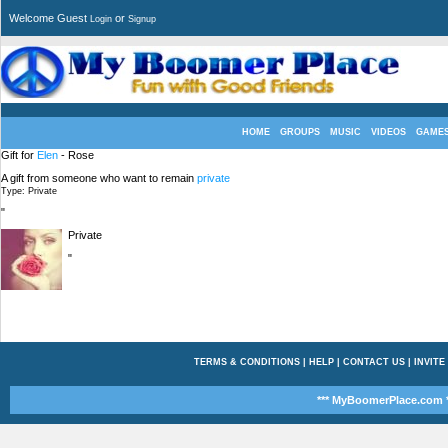
Welcome Guest
or
Login
Signup
HOME
GROUPS
MUSIC
VIDEOS
GAME
Gift for
Elen
- Rose
A gift from someone who want to remain
private
Type: Private
"
Private
"
TERMS & CONDITIONS
|
HELP
|
CONTACT US
|
INVITE
*** MyBoomerPlace.com *