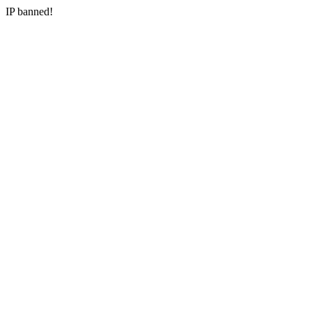
IP banned!