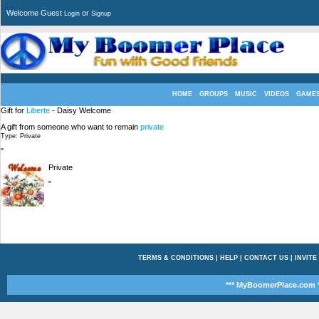
Welcome Guest
or
Login
Signup
HOME
GROUPS
MUSIC
VIDEOS
GAME
Gift for
Liberte
- Daisy Welcome
A gift from someone who want to remain
private
Type: Private
"
Private
"
TERMS & CONDITIONS
|
HELP
|
CONTACT US
|
INVITE
*** MyBoomerPlace.com *