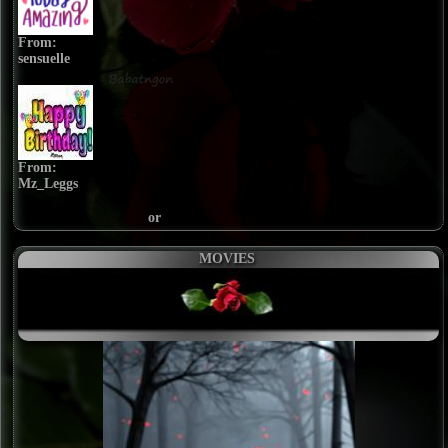
From:
sensuelle
From:
Mz_Leggs
or
MOVIES