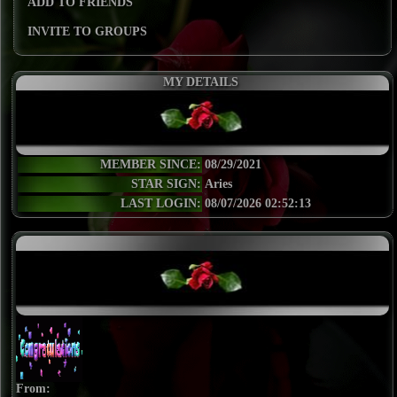
ADD TO FRIENDS
INVITE TO GROUPS
MY DETAILS
MEMBER SINCE:
08/29/2021
STAR SIGN:
Aries
LAST LOGIN:
08/07/2026 02:52:13
From: