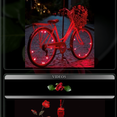
VIDEOS