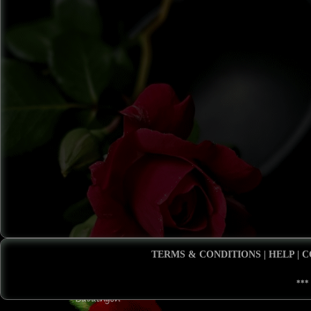
TERMS & CONDITIONS
|
HELP
|
C
***