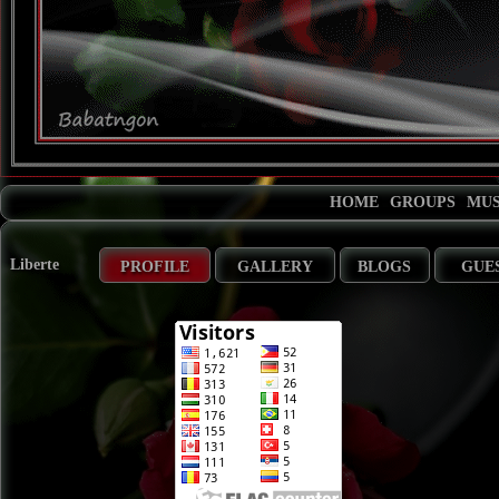
HOME
GROUPS
MUS
Liberte
PROFILE
GALLERY
BLOGS
GUE