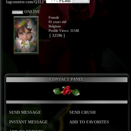
lagcounter.com/Q1LI"
ONLINE
Female
81 years old
Belgium
Profile Views: 31548
[ 32596 ]
CONTACT PANEL
SEND MESSAGE
SEND CRUSH
INSTANT MESSAGE
ADD TO FAVORITES