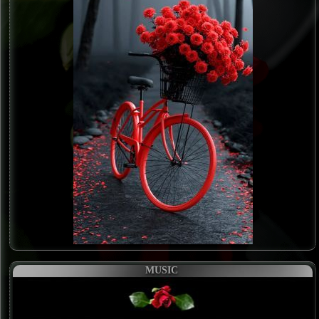
MUSIC