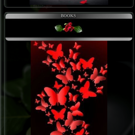
BOOKS