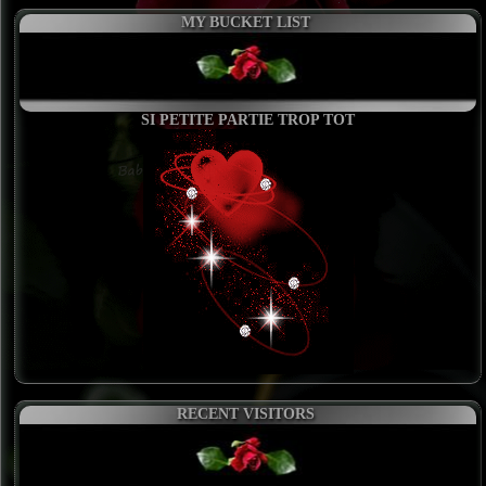
MY BUCKET LIST
SI PETITE PARTIE TROP TOT
RECENT VISITORS