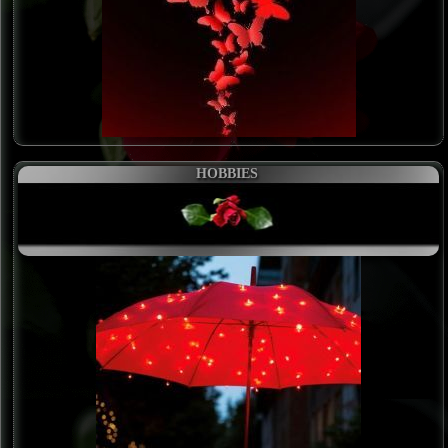
HOBBIES