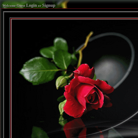
Login
Signup
Welcome Guest
or