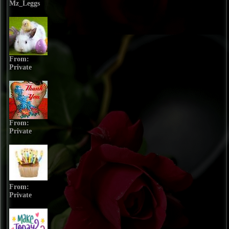
Mz_Leggs
From:
Private
From:
Private
From:
Private