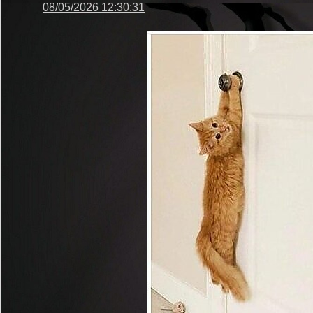
08/05/2026 12:30:31