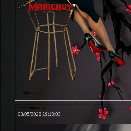
[ Quick reply ]
From:
stone36343
08/05/2026 19:10:03