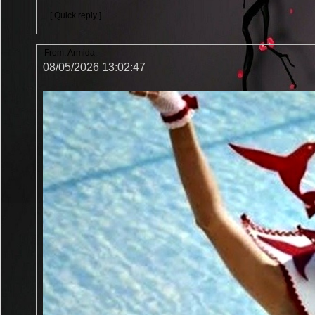
[ Quick reply ]
From:
Armida
08/05/2026 13:02:47