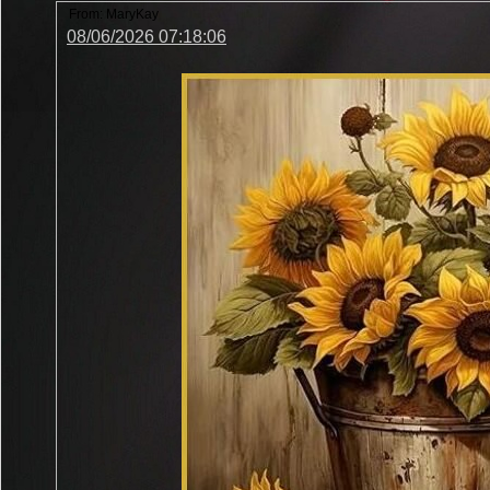
From:
MaryKay
08/06/2026 07:18:06