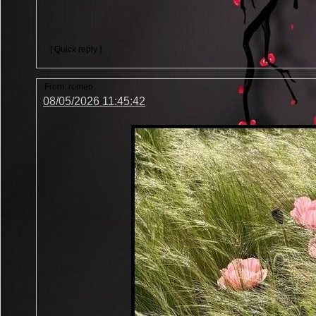
[ Quick reply ]
From:
romeo
08/05/2026 11:45:42