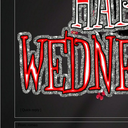
[ Quick reply ]
From:
romeo