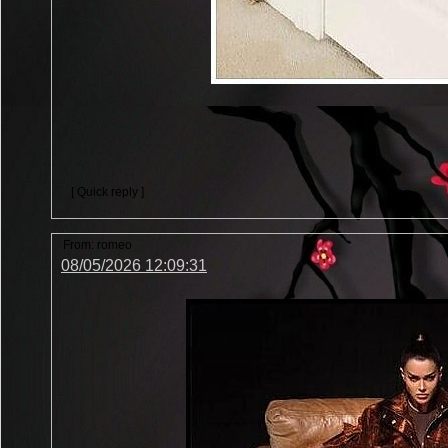
[ Quick reply ]
From:
romeo
08/05/2026 12:09:31