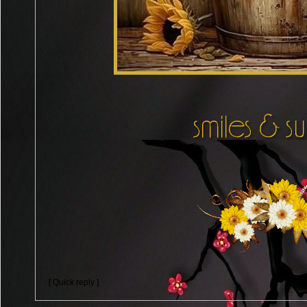
[ Quick reply ]