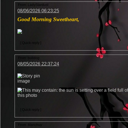
From:
LadyStardust
08/06/2026 06:23:25
Good Morning Sweetheart,
[ Quick reply ]
From:
bulldog
08/05/2026 22:37:24
[ Quick reply ]
From:
Marichuy