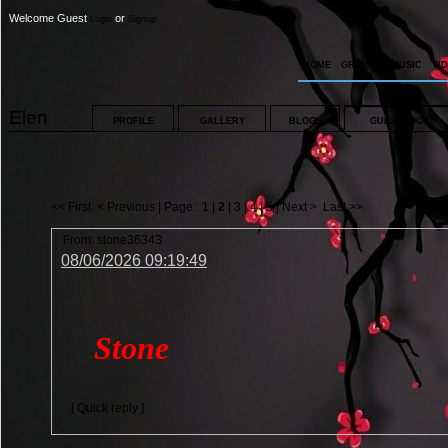
Welcome Guest
or
Login
Signup
HOME
GROUPS
MUSIC
VI
Elen
PROFILE
GALLERY
BLOGS
GUESTBOOK
<< First
< Previous
| Page:
1
|
2
|
3
|
4
|
5
|
Next >
Last >>
From:
stone36343
08/06/2026 09:19:49
Stone
[ Quick reply ]