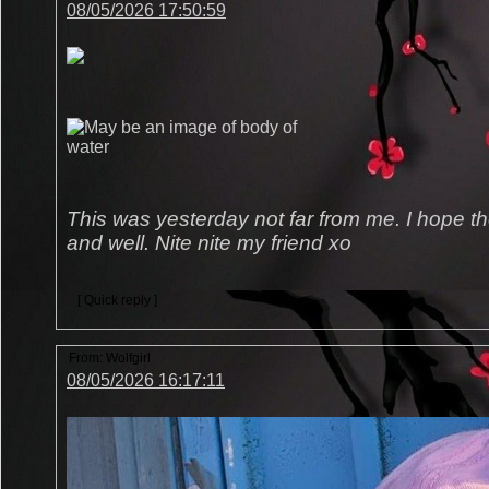
08/05/2026 17:50:59
This was yesterday not far from me. I hope the 
and well. Nite nite my friend xo
[ Quick reply ]
From:
Wolfgirl
08/05/2026 16:17:11