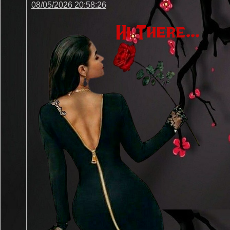
08/05/2026 20:58:26