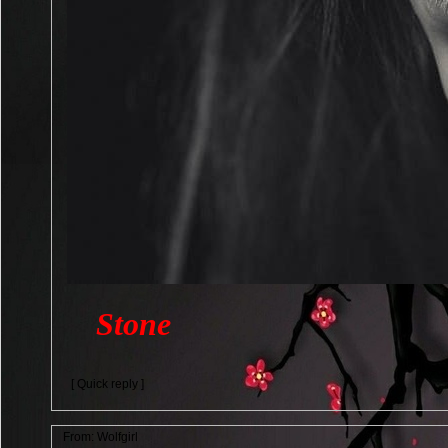
Stone
[ Quick reply ]
From:
Wolfgirl