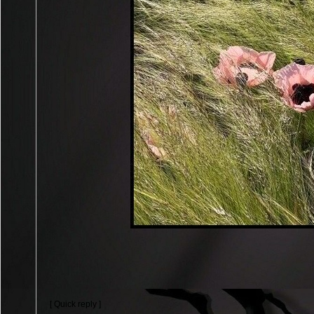
[ Quick reply ]