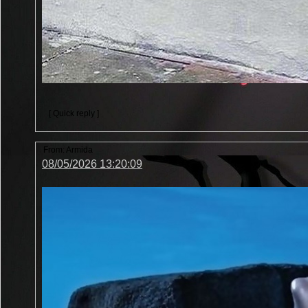
[ Quick reply ]
From:
Armida
08/05/2026 13:20:09