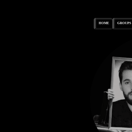
HOME
GROUPS