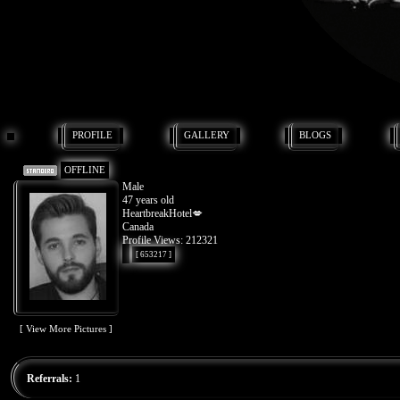
PROFILE
GALLERY
BLOGS
OFFLINE
Male
47 years old
HeartbreakHotel💋
Canada
Profile Views: 212321
[ 653217 ]
[ View More Pictures ]
Referrals:
1