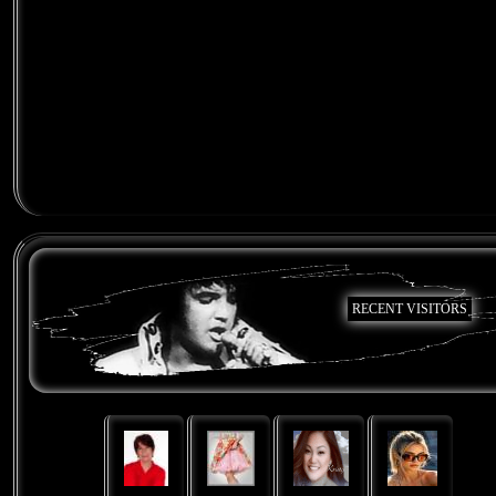
RECENT VISITORS