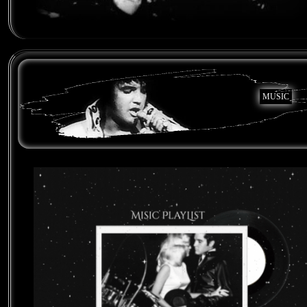
MUSIC