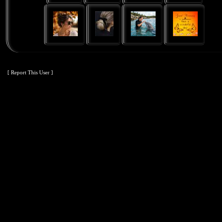
[ Report This User ]