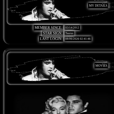
MY DETAILS
MEMBER SINCE:
03/14/2012
STAR SIGN:
Taurus
LAST LOGIN:
08/06/2026 02:41:46
MOVIES