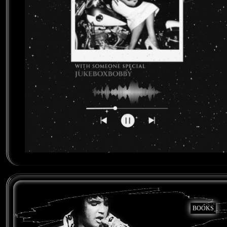
BOOKS