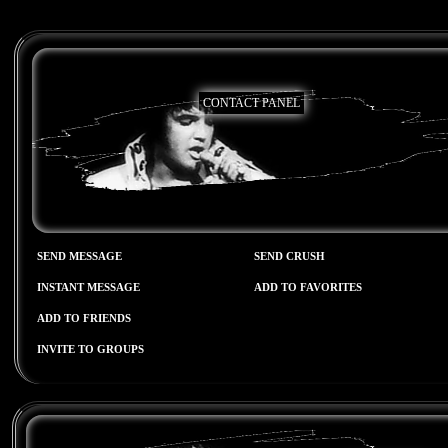
CONTACT PANEL
SEND MESSAGE
SEND CRUSH
INSTANT MESSAGE
ADD TO FAVORITES
ADD TO FRIENDS
INVITE TO GROUPS