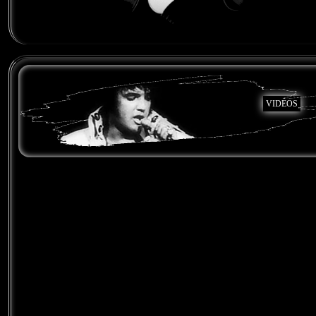
VIDEOS