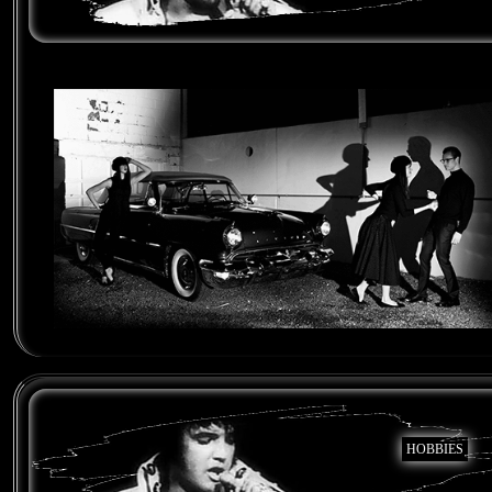
HOBBIES