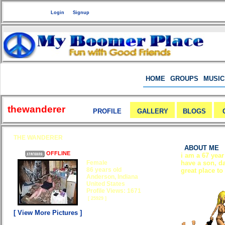
Welcome Guest
or
Login
Signup
HOME
GROUPS
MUSIC
thewanderer
PROFILE
GALLERY
BLOGS
THE WANDERER
ABOUT ME
OFFLINE
i am a 67 year
Female
have a son, da
86 years old
great place to
Anderson, Indiana
United States
Profile Views: 1671
[ 25929 ]
[ View More Pictures ]