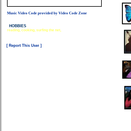
Music Video Code provided by Video Code Zone
HOBBIES
reading, cooking, surfing the net,
[ Report This User ]