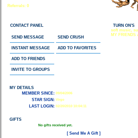
Referrals:
0
CONTACT PANEL
TURN ON'S
soft music, s
MY FRIENDS 
SEND MESSAGE
SEND CRUSH
INSTANT MESSAGE
ADD TO FAVORITES
ADD TO FRIENDS
INVITE TO GROUPS
MY DETAILS
MEMBER SINCE:
09/04/2006
STAR SIGN:
Virgo
LAST LOGIN:
02/20/2010 10:04:11
GIFTS
No gifts received yet.
[ Send Me A Gift ]