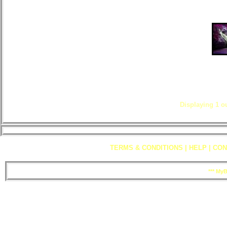
Displaying
1
ou
TERMS & CONDITIONS
|
HELP
|
CON
*** My