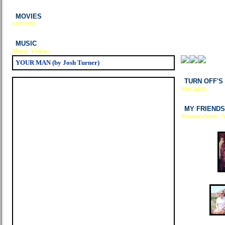
MOVIES
comedy
MUSIC
Music Video:
YOUR MAN (by Josh Turner)
TURN OFF'S
sarcasm
MY FRIENDS
thewanderer ha