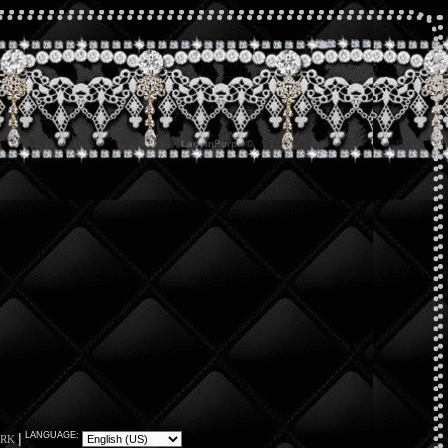
|
LANGUAGE:
RK