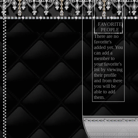
FAVORITE
PEOPLE
There are no
favorite's
added yet. You
can add a
member to
your favorite's
list by viewing
their profile
and from there
you will be
able to add
them.