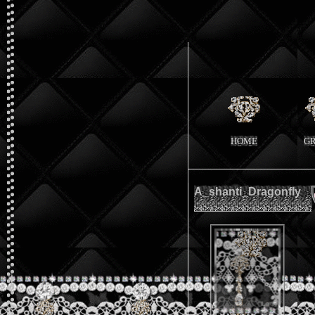
HOME
G
A_shanti_Dragonfly