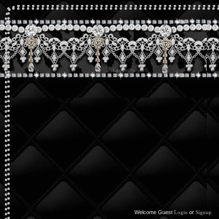
Welcome Guest
or
Login
Signup