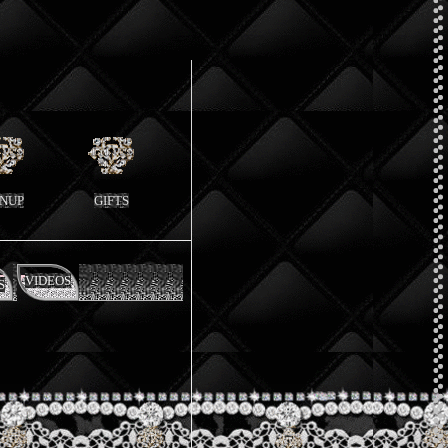
GNUP
GIFTS
VIDEOS
S