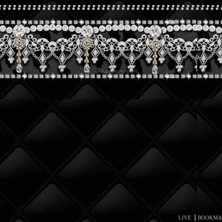
|
LIVE
BOOKMA