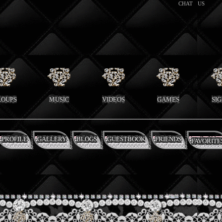
CHAT
US
ROUPS
MUSIC
VIDEOS
GAMES
SI
PROFILE
GALLERY
BLOGS
GUESTBOOK
FRIENDS
FAVORITE