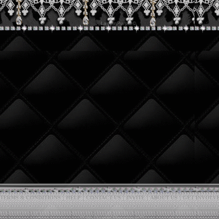
|
|
|
|
|
TERMS & CONDITIONS
HELP
CONTACT US
INVITE
ABOUT US
GET INVOLV
*** MyBoomerPlace.com ***