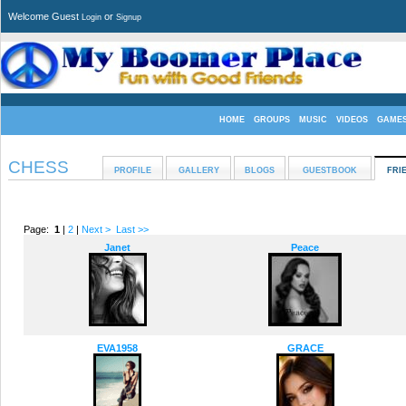
Welcome Guest
or
Login
Signup
HOME
GROUPS
MUSIC
VIDEOS
GAME
CHESS
PROFILE
GALLERY
BLOGS
GUESTBOOK
FRI
Page:
1
|
2
|
Next >
Last >>
Janet
Peace
EVA1958
GRACE