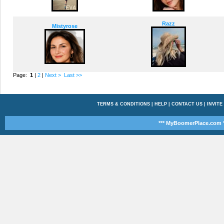
Razz
Mistyrose
Page:
1
|
2
|
Next >
Last >>
TERMS & CONDITIONS
|
HELP
|
CONTACT US
|
INVITE
*** MyBoomerPlace.com *