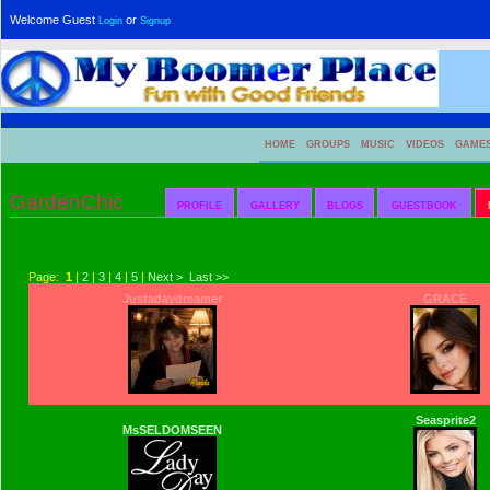
Welcome Guest
or
Login
Signup
HOME
GROUPS
MUSIC
VIDEOS
GAME
GardenChic
PROFILE
GALLERY
BLOGS
GUESTBOOK
Page:
1
|
2
|
3
|
4
|
5
|
Next >
Last >>
Justadaydreamer
GRACE
Seasprite2
MsSELDOMSEEN