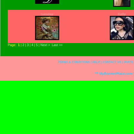
tuesday
Kelly
Page:
1
|
2
|
3
|
4
|
5
|
Next >
Last >>
TERMS & CONDITIONS
|
HELP
|
CONTACT US
|
INVITE
*** MyBoomerPlace.com *