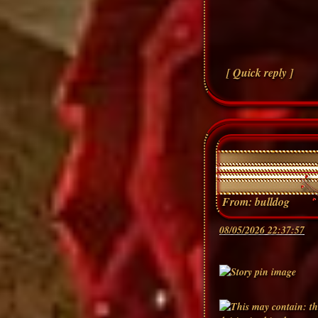
[ Quick reply ]
From:
bulldog
08/05/2026 22:37:57