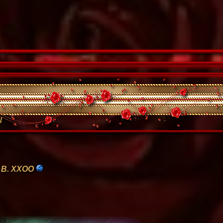
l
 B. XXOO