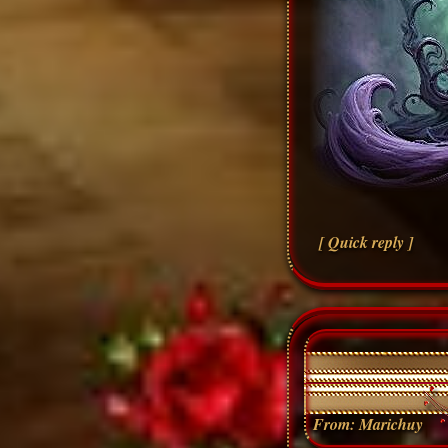
[ Quick reply ]
From:
Marichuy