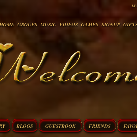
LI
HOME
GROUPS
MUSIC
VIDEOS
GAMES
SIGNUP
GIFT
RY
BLOGS
GUESTBOOK
FRIENDS
FAVO