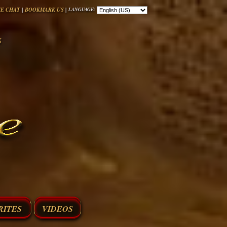
|
|
VE CHAT
BOOKMARK US
LANGUAGE:
S
RITES
VIDEOS