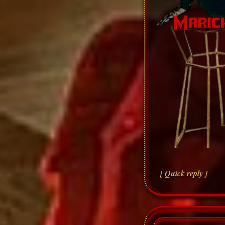
[ Quick reply ]