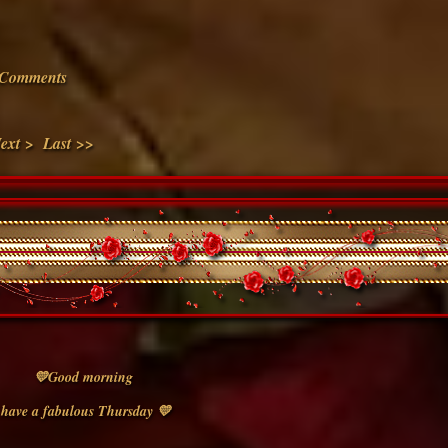
Comments
ext >
Last >>
💛Good morning
have a fabulous Thursday 💛