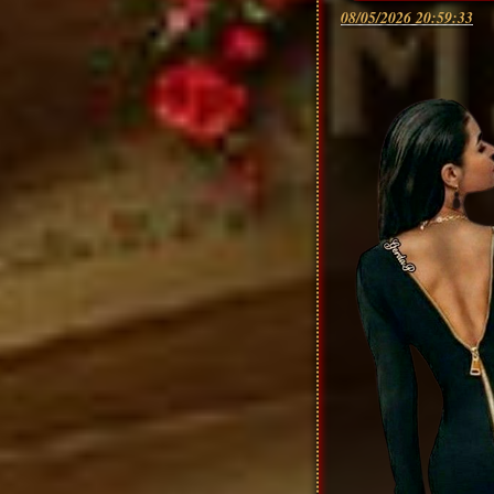
08/05/2026 20:59:33