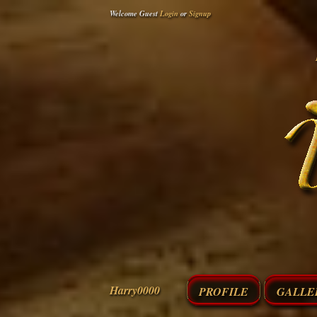
Welcome Guest
Login
or
Signup
Harry0000
PROFILE
GALLE