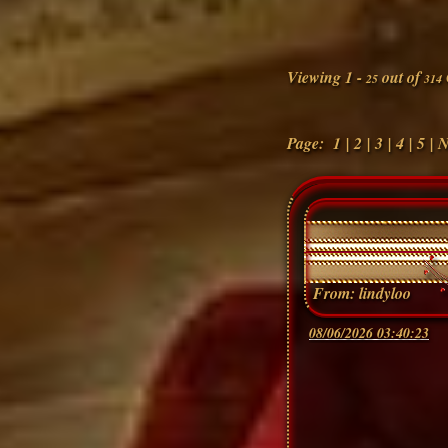
Viewing 1 -
out of
25
314
Page:
1
|
2
|
3
|
4
|
5
|
N
From:
lindyloo
08/06/2026 03:40:23