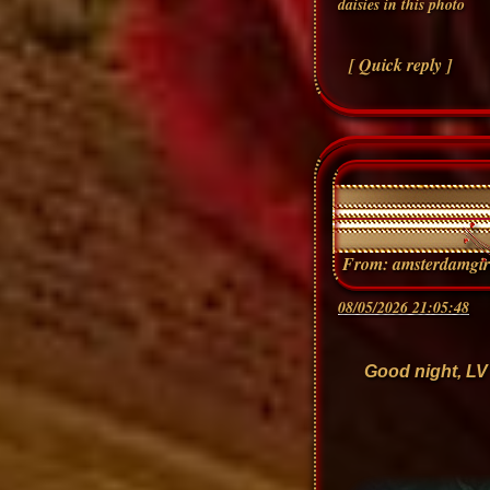
[ Quick reply ]
From:
amsterdamgir
08/05/2026 21:05:48
Good night, LV