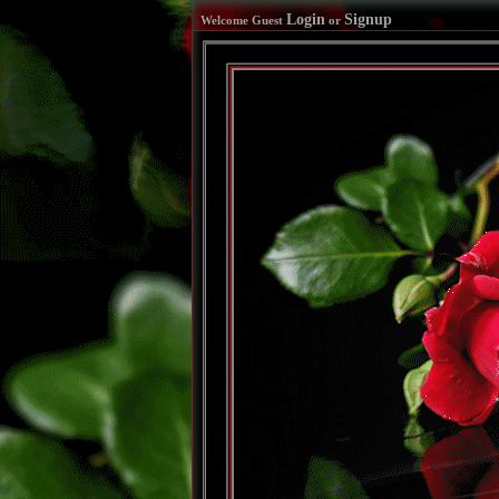
Login
Signup
Welcome Guest
or