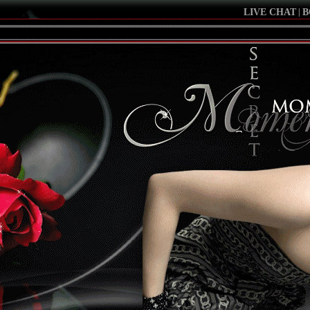
LIVE CHAT
|
B