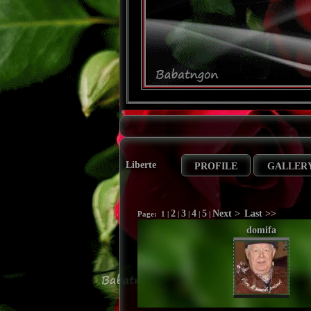
Liberte
PROFILE
GALLER
2
3
4
5
Next >
Last >>
Page:
1
|
|
|
|
|
domifa