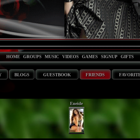
HOME
GROUPS
MUSIC
VIDEOS
GAMES
SIGNUP
GIFTS
Y
BLOGS
GUESTBOOK
FRIENDS
FAVORIT
Eneide