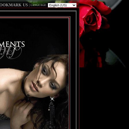
OOKMARK US
|
LANGUAGE: