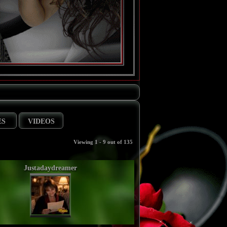
ES
VIDEOS
Viewing 1 - 9 out of 135
Justadaydreamer