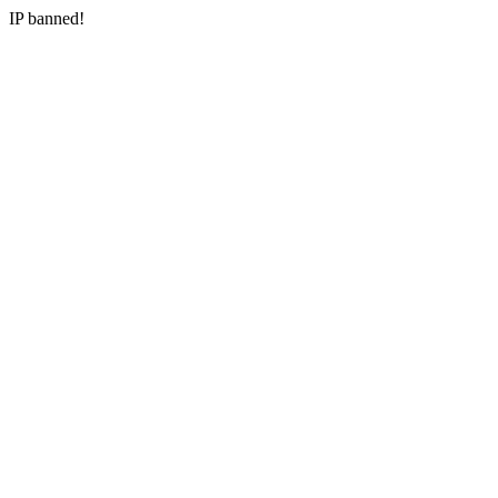
IP banned!