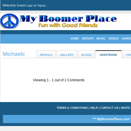
Welcome Guest
or
Login
Signup
HOME
GROUPS
MUSIC
VIDEOS
GAME
Michaelc
PROFILE
GALLERY
BLOGS
GUESTBOOK
FR
Viewing 1 -
1
out of
1
Comments
TERMS & CONDITIONS
|
HELP
|
CONTACT US
|
INVITE
*** MyBoomerPlace.com *