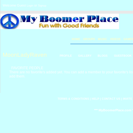
Welcome Guest
or
Login
Signup
HOME
GROUPS
MUSIC
VIDEOS
GAME
MoonLadyRaven
PROFILE
GALLERY
BLOGS
GUESTBOOK
FAVORITE PEOPLE
There are no favorite's added yet. You can add a member to your favorite's list
add them.
TERMS & CONDITIONS
|
HELP
|
CONTACT US
|
INVITE
*** MyBoomerPlace.com *